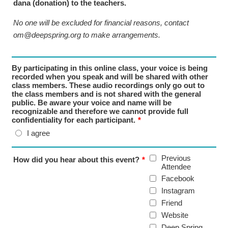
dana (donation) to the teachers.
No one will be excluded for financial reasons, contact
om@deepspring.org to make arrangements.
By participating in this online class, your voice is being
recorded when you speak and will be shared with other
class members. These audio recordings only go out to
the class members and is not shared with the general
public. Be aware your voice and name will be
recognizable and therefore we cannot provide full
confidentiality for each participant.
*
I agree
Previous
How did you hear about this event?
*
Attendee
Facebook
Instagram
Friend
Website
Deep Spring