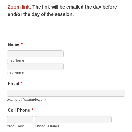
Zoom link:
The link will be emailed the day before
and/or the day of the session.
Name
*
First Name
Last Name
Email
*
example@example.com
Cell Phone
*
Area Code
Phone Number