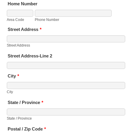
Home Number
Area Code
Phone Number
Street Address
*
Street Address
Street Address-Line 2
City
*
City
State / Province
*
State / Province
Postal / Zip Code
*