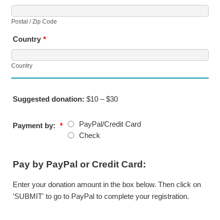
Postal / Zip Code
Country
*
Country
Suggested donation:
$10 – $30
PayPal/Credit Card
Payment by:
*
Check
Pay by PayPal or Credit Card:
Enter your donation amount in the box below. Then click on
'SUBMIT' to go to PayPal to complete your registration.