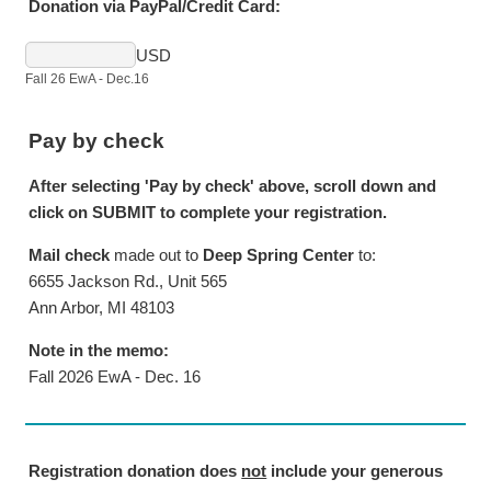
Donation via PayPal/Credit Card:
USD
Fall 26 EwA - Dec.16
Pay by check
After selecting 'Pay by check' above, scroll down and
click on SUBMIT to complete your registration.
Mail check
made out to
Deep Spring Center
to:
6655 Jackson Rd., Unit 565
Ann Arbor, MI 48103
Note in the memo:
Fall 2026 EwA - Dec. 16
Registration donation does
not
include your generous