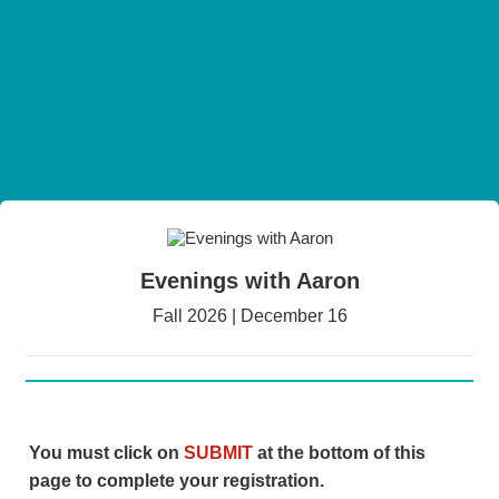
Evenings with Aaron
Fall 2026 | December 16
You must click on
SUBMIT
at the bottom of this
page to complete your registration.