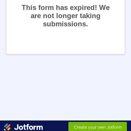
This form has expired! We
are not longer taking
submissions.
Create your own Jotform