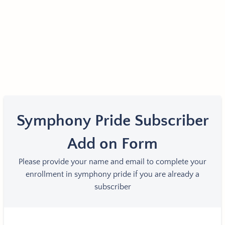
Symphony Pride Subscriber
Add on Form
Please provide your name and email to complete your
enrollment in symphony pride if you are already a
subscriber