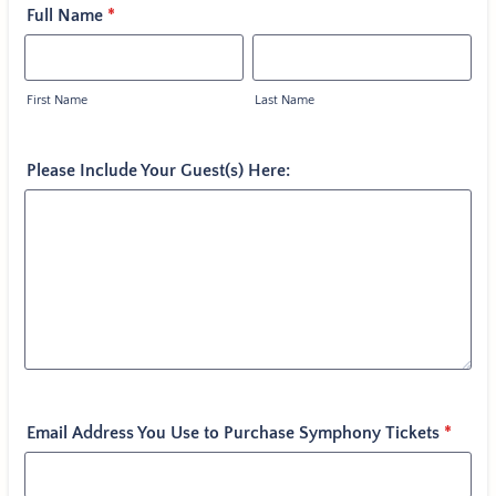
Full Name
*
First Name
Last Name
Please Include Your Guest(s) Here:
Email Address You Use to Purchase Symphony Tickets
*