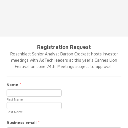
Registration Request
Rosenblatt Senior Analyst Barton Crockett hosts investor
meetings with AdTech leaders at this year's Cannes Lion
Festival on June 24th. Meetings subject to approval.
Name
*
First Name
Last Name
Business email
*