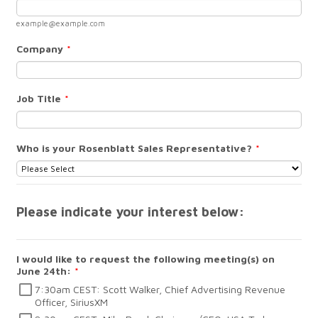
example@example.com
Company
*
Job Title
*
Who is your Rosenblatt Sales Representative?
*
Please indicate your interest below:
I would like to request the following meeting(s) on
June 24th:
*
7:30am CEST: Scott Walker, Chief Advertising Revenue
Officer, SiriusXM