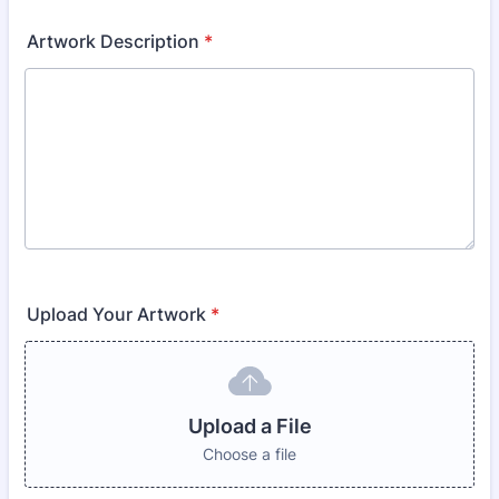
Artwork Description
*
Upload Your Artwork
*
Upload a File
Choose a file