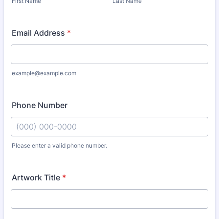
First Name
Last Name
Email Address
*
example@example.com
Phone Number
Please enter a valid phone number.
Format: (000) 000-0000.
Artwork Title
*