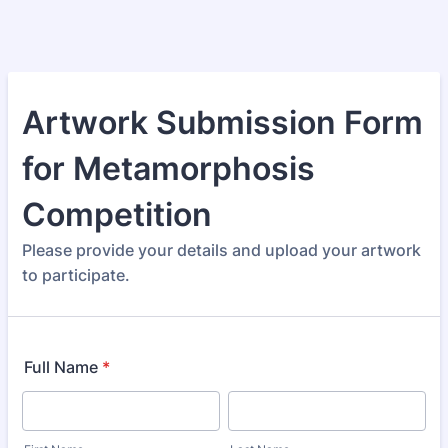
Artwork Submission Form
for Metamorphosis
Competition
Please provide your details and upload your artwork
to participate.
Full Name
*