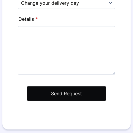
Details
*
Send Request