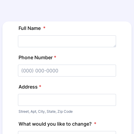
Full Name
*
Phone Number
*
Format: (000) 000-0000.
Address
*
Street, Apt, City, State, Zip Code
What would you like to change?
*