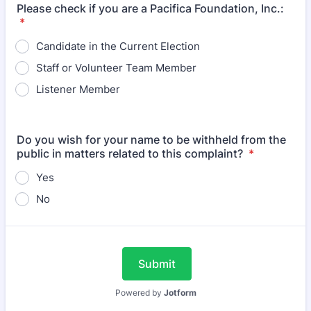
Please check if you are a Pacifica Foundation, Inc.:
*
Candidate in the Current Election
Staff or Volunteer Team Member
Listener Member
Do you wish for your name to be withheld from the
public in matters related to this complaint?
*
Yes
No
Submit
Powered by
Jotform