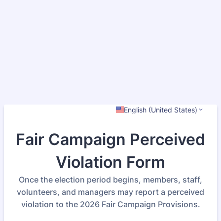
English (United States)
Fair Campaign Perceived
Violation Form
Once the election period begins, members, staff,
volunteers, and managers may report a perceived
violation to the 2026 Fair Campaign Provisions.