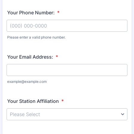
Your Phone Number:
*
Please enter a valid phone number.
Format: (000) 000-0000.
Your Email Address:
*
example@example.com
Your Station Affiliation
*