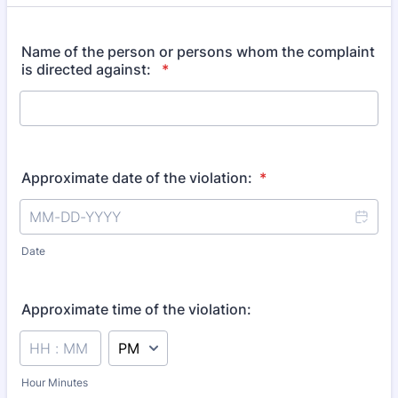
Name of the person or persons whom the complaint
is directed against:
*
Approximate date of the violation:
*
Date
Approximate time of the violation:
AM/PM Option
Hour Minutes