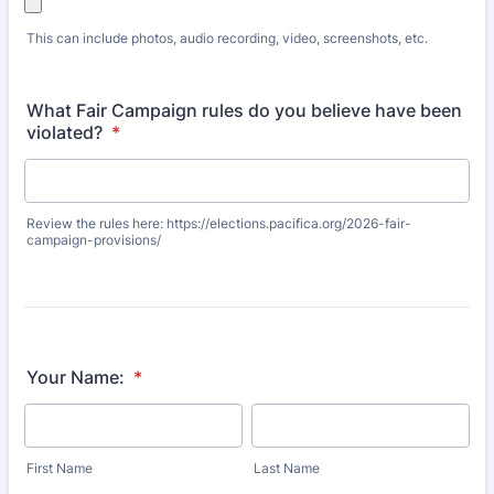
This can include photos, audio recording, video, screenshots, etc.
What Fair Campaign rules do you believe have been
violated?
*
Review the rules here: https://elections.pacifica.org/2026-fair-
campaign-provisions/
Your Name:
*
First Name
Last Name