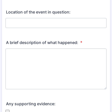
Location of the event in question:
A brief description of what happened:
*
Any supporting evidence: