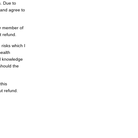
s. Due to
 and agree to
ny member of
t refund.
 risks which I
health
ll knowledge
 should the
this
out refund.