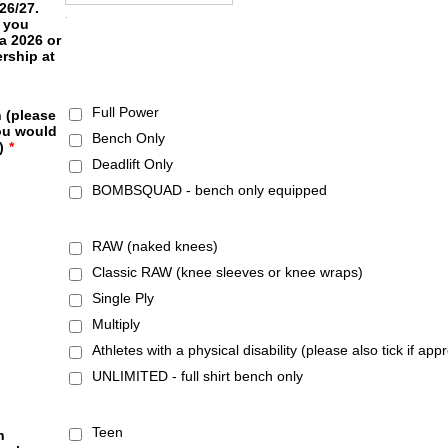
26/27.
.
 you
a 2026 or
rship at
Full Power
 (please
ou would
Bench Only
)
*
Deadlift Only
BOMBSQUAD - bench only equipped
RAW (naked knees)
Classic RAW (knee sleeves or knee wraps)
Single Ply
Multiply
Athletes with a physical disability (please also tick if app
UNLIMITED - full shirt bench only
Teen
n