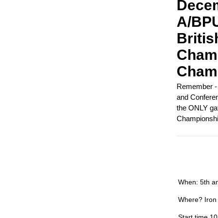
Decem
A/BPU
Britis
Champ
Champ
Remember - t
and Conferenc
the ONLY ga
Championshi
When: 5th a
Where? Iron
Start time 1