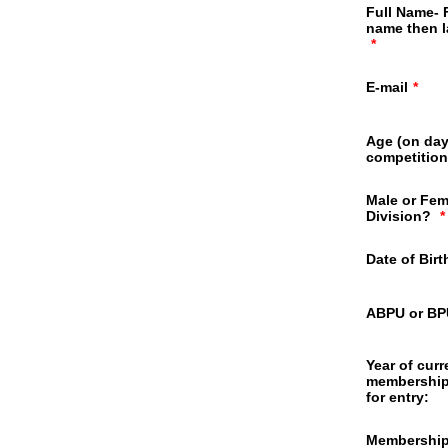
Full Name- F
name then 
*
E-mail
*
Age (on day
competition
Male or Fem
Division?
*
Date of Bir
ABPU or B
Year of curr
membership
for entry:
Membershi