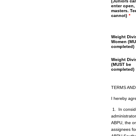
(Juniors ca
enter open,
masters. Te
cannot)
*
Weight Divi
Women (MU
completed)
Weight Divi
(MUST be
completed)
TERMS AND
I hereby agre
1. In conside
administrato
ABPU, the or
assignees for