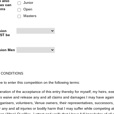
n also
Junior
 as can
ens
Open
Masters
sion
ST be
sion Men
 CONDITIONS
e to enter this competition on the following terms:
ration of the acceptance of this entry thereby for myself, my heirs, ex
rs waive and release any and all claims and damages I may have again
ganisers, volunteers, Venue owners, their representatives, successors
 any and all injuries or bodily harm that I may suffer while competing 