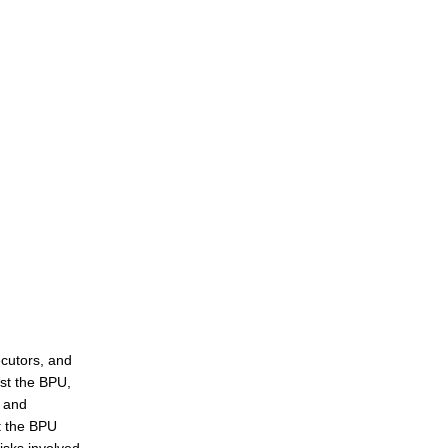
ecutors, and
st the BPU,
, and
at the BPU