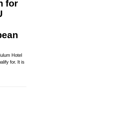
n for
U
pean
dulum Hotel
fy for. It is