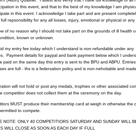
 (Alton) Qualifier. I attest and verify that I have full knowledge of all 
cipation in this event, and that to the best of my knowledge I am physica
cipate in this event. I acknowledge I take part and are present complet
 full repsonsibility for any all losses, injury, emotional or physical or any
w of no reason why I should not take part on the grounds of ill health o
ondition, known or unknown.
id my entry fee today which I understand is non-refundable under any
s, Payment details for paypal and bank payment below which I unders
be paid on the same day this entry is sent to the BPU and ABPU. Entrie
ses are full - ths is a federsation policy and is non-nehotiable and mad
ation will not hold or post any medals, trophies or other associated co
the competitior does not collect them at the ceremony on the day.
titors MUST produce their membership card at weigh in otherwise the 
 permitted to compete.
 NOTE: ONLY 40 COMPETITIORS SATURDAY AND SUNDAY WILL B
S WILL CLOSE AS SOON AS EACH DAY IF FULL