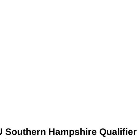
 Southern Hampshire Qualifier