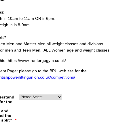
es:
gh in 10am to 11am OR 5-6pm.
eigh in is 8-9am.
lit?
en Men and Master Men all weight classes and divisions
ior men and Teen Men., ALL Women age and weight classes
te: https://www.ironforgegym.co.uk/
nt Page: please go to the BPU web site for the
britishpowerliftingunion.co.uk/competitions/
erstand
for the
s and
ed the
 split?
*