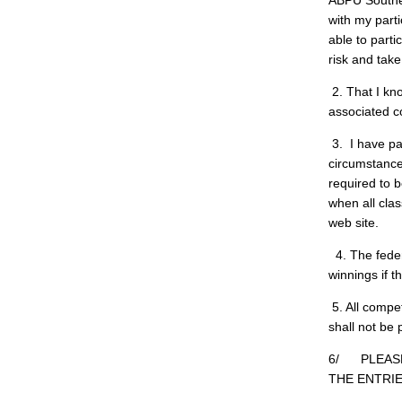
ABPU Southern
with my parti
able to parti
risk and take
2. That I kno
associated c
3. I have pa
circumstance
required to 
when all clas
web site.
4. The feder
winnings if 
5. All compe
shall not be
6/ PLEASE
THE ENTRIE