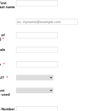
irst
last name
 of
)
*
ale
th
*
PU?
*
ent
 used
p Number