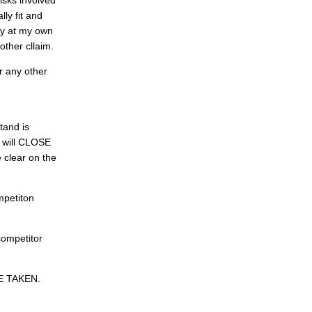
risks involved
lly fit and
ely at my own
 other cllaim.
r any other
tand is
s will CLOSE
e clear on the
mpetiton
competitor
E TAKEN.