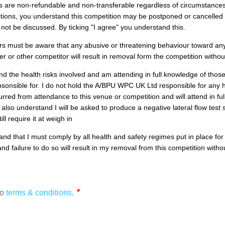
es are non-refundable and non-transferable regardless of circumstance
itions, you understand this competition may be postponed or cancelled
ll not be discussed. By ticking "I agree" you understand this.
rs must be aware that any abusive or threatening behaviour toward a
eer or other competitor will result in removal form the competition withou
nd the health risks involved and am attending in full knowledge of those
psonsible for. I do not hold the A/BPU WPC UK Ltd responsible for any 
urred from attendance to this venue or competition and will attend in fu
 I also understand I will be asked to produce a negative lateral flow test
ill require it at weigh in
and that I must comply by all health and safety regimes put in place for 
nd failure to do so will result in my removal from this competition with