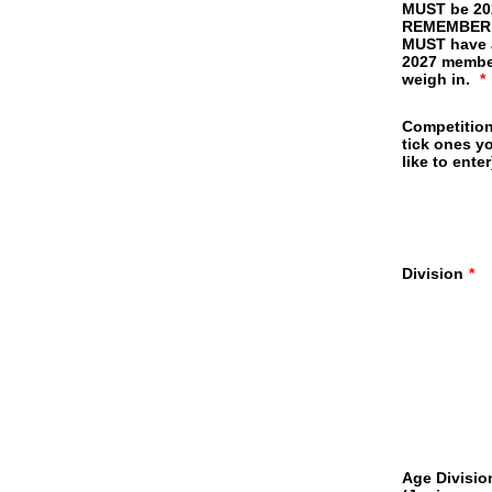
MUST be 20
REMEMBER
MUST have 
2027 membe
weigh in.
*
Competition
tick ones y
like to enter
Division
*
Age Divisio