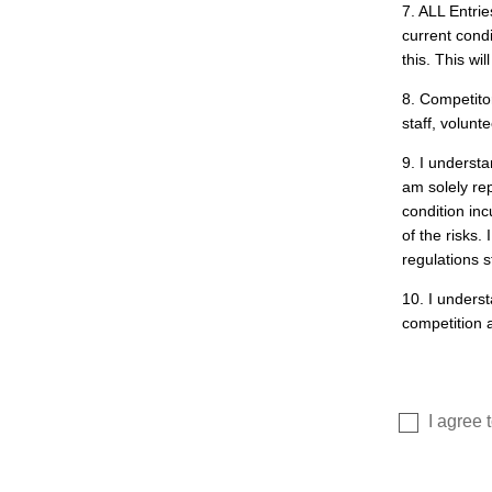
7. ALL Entri
current cond
this. This wi
8. Competito
staff, volunt
9. I understa
am solely re
condition inc
of the risks.
regulations st
10. I underst
competition a