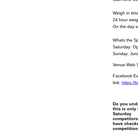
Weigh in tim
24 hour wei
On the day w
Whats the Sp
Saturday: Op
Sunday: Jun
Venue Web Si
Facebook Eve
link:
https://
Do you und
this is only 
Saturday
competitor
have check
competition