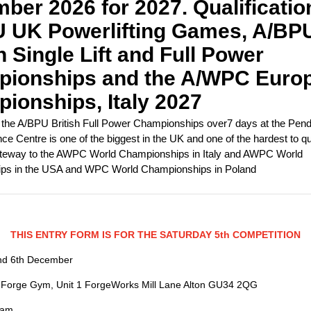
ber 2026 for 2027. Qualificatio
 UK Powerlifting Games, A/BP
h Single Lift and Full Power
ionships and the A/WPC Euro
ionships, Italy 2027
he A/BPU British Full Power Championships over7 days at the Pen
e Centre is one of the biggest in the UK and one of the hardest to quali
teway to the AWPC World Championships in Italy and AWPC World
ps in the USA and WPC World Championships in Poland
THIS ENTRY FORM IS FOR THE SATURDAY 5th COMPETITION
nd 6th December
 Forge Gym, Unit 1 ForgeWorks Mill Lane Alton GU34 2QG
0am