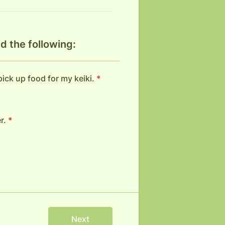
d the following:
 pick up food for my keiki.
*
r.
*
Next