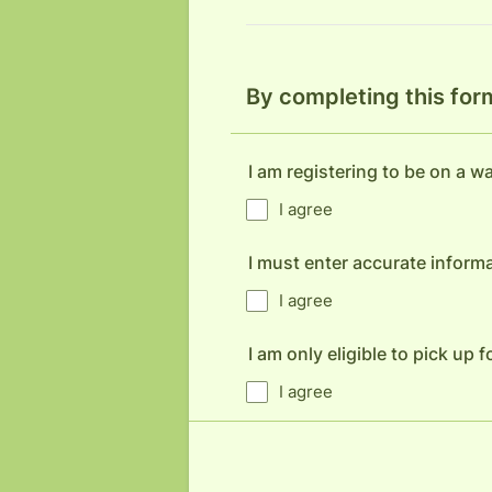
By completing this for
I am registering to be on a wai
I agree
I must enter accurate informa
I agree
I am only eligible to pick up
I agree