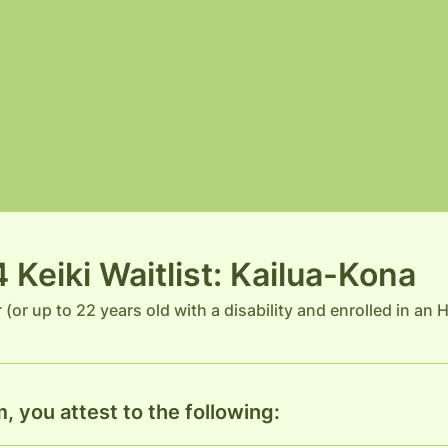
Keiki Waitlist: Kailua-Kona
r (or up to 22 years old with a disability and enrolled in an
, you attest to the following: