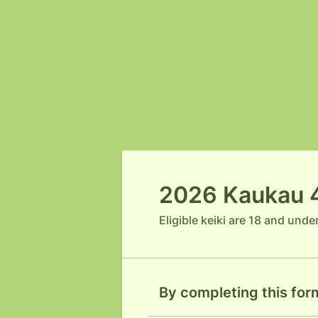
2026 Kaukau 4 
Eligible keiki are 18 and unde
By completing this form