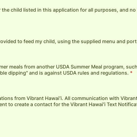
 the child listed in this application for all purposes, and n
provided to feed my child, using the supplied menu and port
summer meals from another USDA Summer Meal program, suc
uble dipping" and is against USDA rules and regulations.
*
ications from Vibrant Hawaiʻi. All communication with Vibrant
t to create a contact for the Vibrant Hawaiʻi Text Notifica