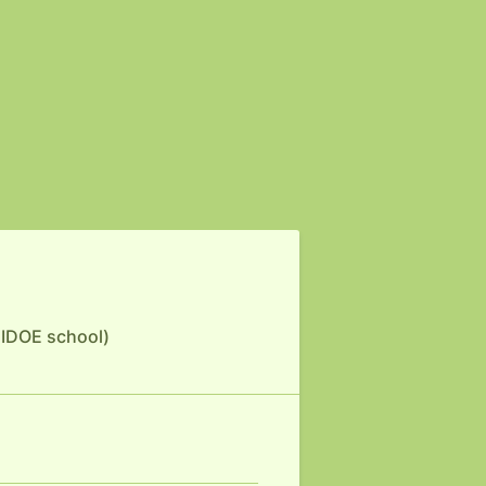
 HIDOE school)