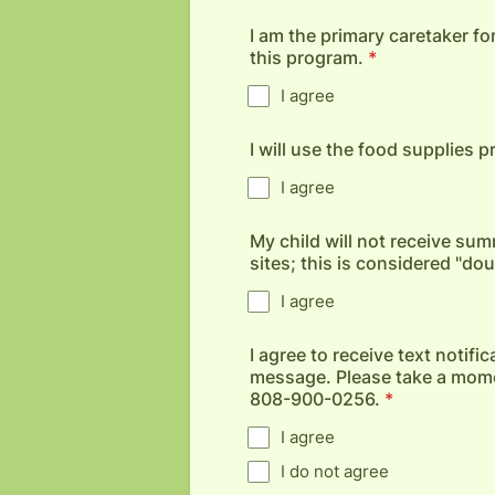
I am the primary caretaker for
this program.
*
I agree
I will use the food supplies 
I agree
My child will not receive 
sites; this is considered "do
I agree
I agree to receive text notif
message. Please take a momen
808-900-0256.
*
I agree
I do not agree