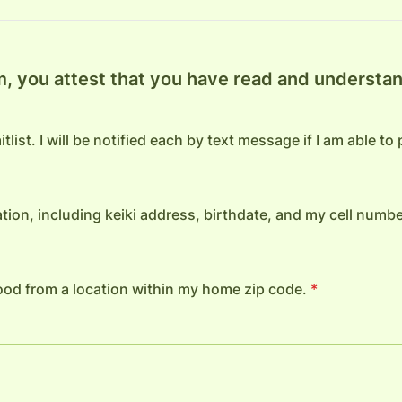
m, you attest that you have read and understan
tlist. I will be notified each by text message if I am able to
tion, including keiki address, birthdate, and my cell numbe
 food from a location within my home zip code.
*