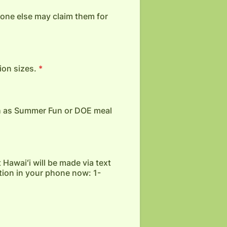
o one else may claim them for
ion sizes.
*
h as Summer Fun or DOE meal
 Hawaiʻi will be made via text
tion in your phone now: 1-