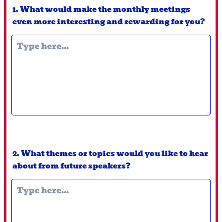
1. What would make the monthly meetings
even more interesting and rewarding for you?
2. What themes or topics would you like to hear
about from future speakers?