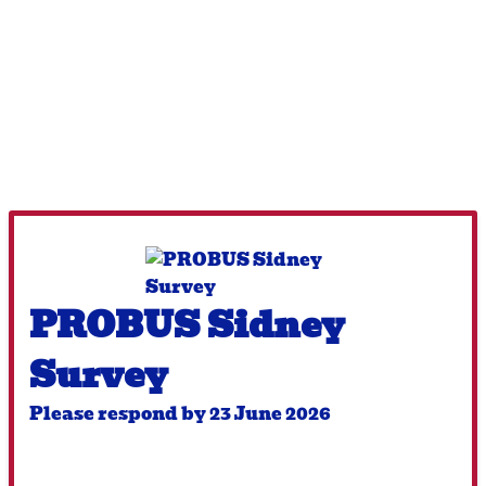
PROBUS Sidney
Survey
Please respond by 23 June 2026