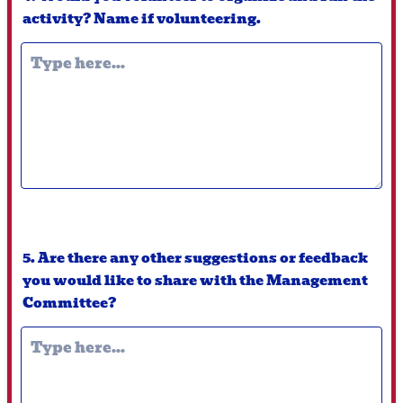
activity? Name if volunteering.
5. Are there any other suggestions or feedback
you would like to share with the Management
Committee?