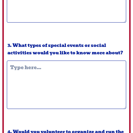
3. What types of special events or social
activities would you like to know more about?
4. Would you volunteer to organize and run the