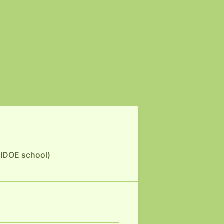
 HIDOE school)