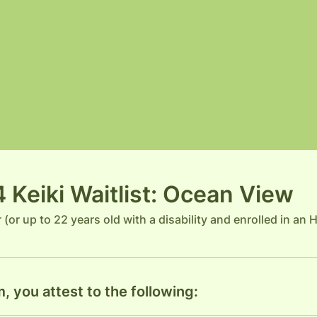
Keiki Waitlist: Ocean View
r (or up to 22 years old with a disability and enrolled in an
, you attest to the following: