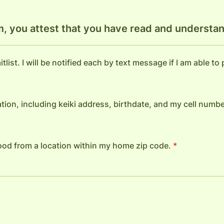
m, you attest that you have read and understan
tlist. I will be notified each by text message if I am able to
tion, including keiki address, birthdate, and my cell numbe
 food from a location within my home zip code.
*