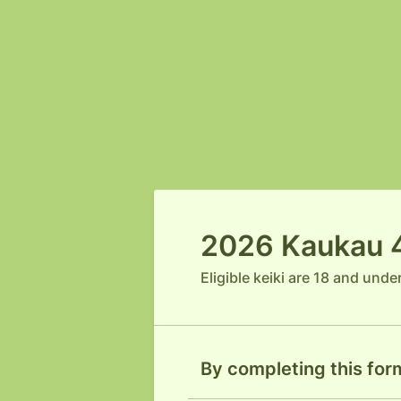
2026 Kaukau 4 
Eligible keiki are 18 and unde
By completing this form