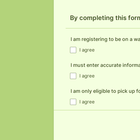
By completing this for
I am registering to be on a wai
I agree
I must enter accurate informa
I agree
I am only eligible to pick up
I agree