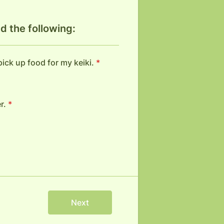
d the following:
 pick up food for my keiki.
*
r.
*
Next