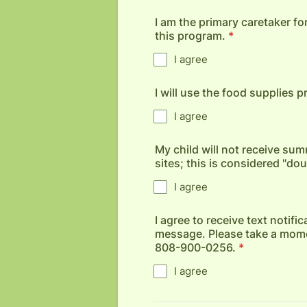
I am the primary caretaker for
this program.
*
I agree
I will use the food supplies 
I agree
My child will not receive 
sites; this is considered "do
I agree
I agree to receive text notif
message. Please take a momen
808-900-0256.
*
I agree