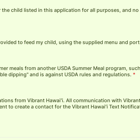
 the child listed in this application for all purposes, and n
provided to feed my child, using the supplied menu and port
summer meals from another USDA Summer Meal program, suc
uble dipping" and is against USDA rules and regulations.
*
ications from Vibrant Hawaiʻi. All communication with Vibrant
t to create a contact for the Vibrant Hawaiʻi Text Notifica