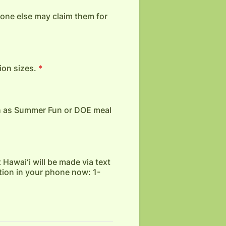
o one else may claim them for
ion sizes.
*
h as Summer Fun or DOE meal
 Hawaiʻi will be made via text
tion in your phone now: 1-