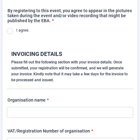
By registering to this event, you agree to appear in the pictures
taken during the event and/or video recording that might be
published by the EBA.
*
I agree.
INVOICING DETAILS
Please fill out the following section with your invoice details. Once
submitted, your registration will be confirmed, and we will generate
your invoice. Kindly note that it may take a few days for the invoice to
be processed and issued.
Organisation name
*
VAT/Registration Number of organisation
*