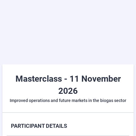
Masterclass - 11 November
2026
Improved operations and future markets in the biogas sector
PARTICIPANT DETAILS