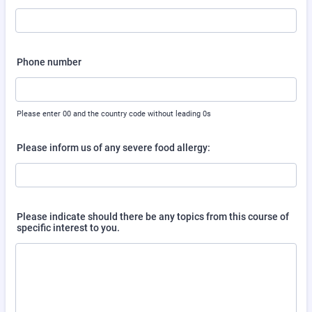
Phone number
Please enter 00 and the country code without leading 0s
Please inform us of any severe food allergy:
Please indicate should there be any topics from this course of
specific interest to you.