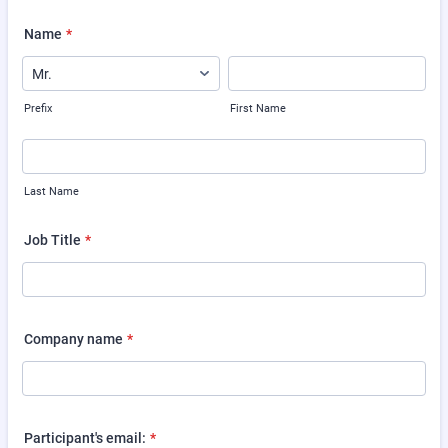
Name
*
Prefix
First Name
Last Name
Job Title
*
Company name
*
Participant's email:
*