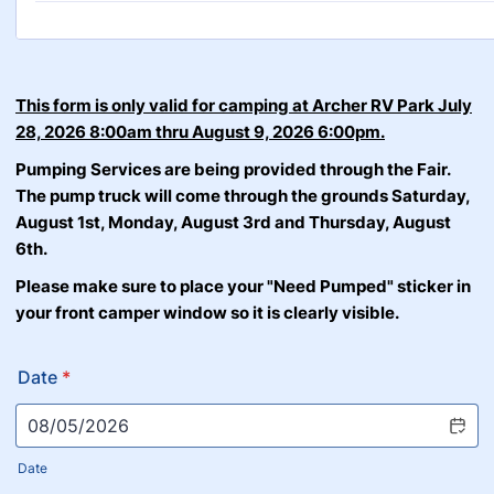
This form is only valid for camping at Archer RV Park July
28, 2026 8:00am thru August 9, 2026 6:00pm.
Pumping Services are being provided through the Fair.
The pump truck will come through the grounds Saturday,
August 1st, Monday, August 3rd and Thursday, August
6th.
Please make sure to place your "Need Pumped" sticker in
your front camper window so it is clearly visible.
Date
*
Date