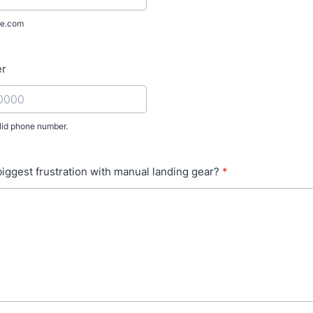
e.com
er
lid phone number.
) 000-0000.
biggest frustration with manual landing gear?
*