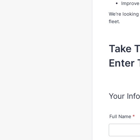
Improve 
We're looking 
fleet.
Take T
Enter 
Your Inf
Full Name
*