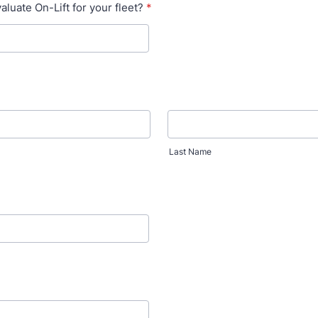
luate On-Lift for your fleet?
*
Last Name