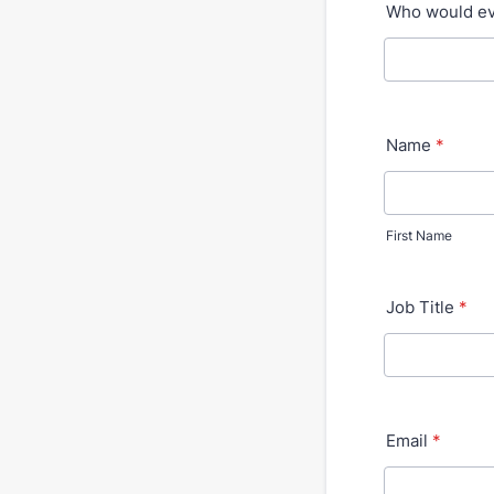
Who would eva
Name
*
First Name
Job Title
*
Email
*