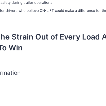
safety during trailer operations
for drivers who believe ON-LIFT could make a difference for the
he Strain Out of Every Load 
To Win
ormation