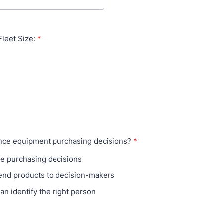
leet Size:
*
ence equipment purchasing decisions?
*
ke purchasing decisions
nd products to decision-makers
can identify the right person