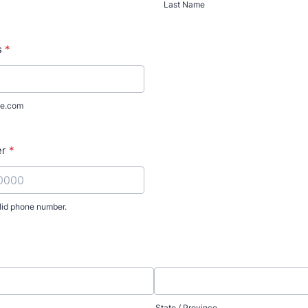
Last Name
s
*
e.com
er
*
lid phone number.
) 000-0000.
State / Province