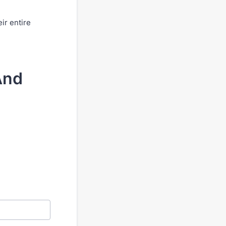
ir entire
And