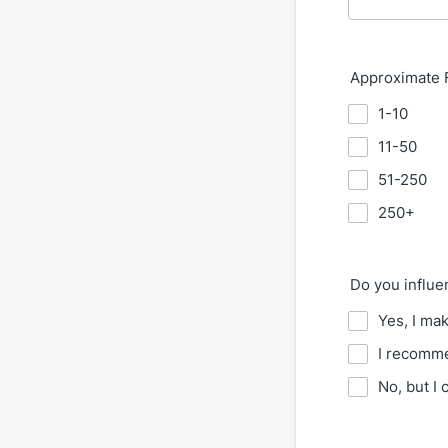
Approximate F
1-10
11-50
51-250
250+
Do you influ
Yes, I ma
I recomme
No, but I 