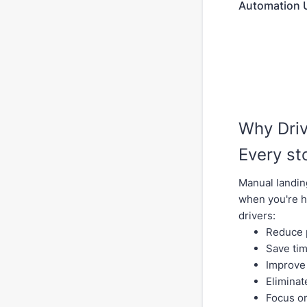
Automation U
Why Dri
Every st
Manual landin
when you're h
drivers:
Reduce p
Save tim
Improve 
Eliminat
Focus on