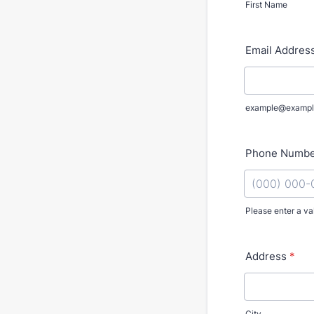
First Name
Email Addres
example@exampl
Phone Numb
Please enter a va
Format: (000
Address
*
City