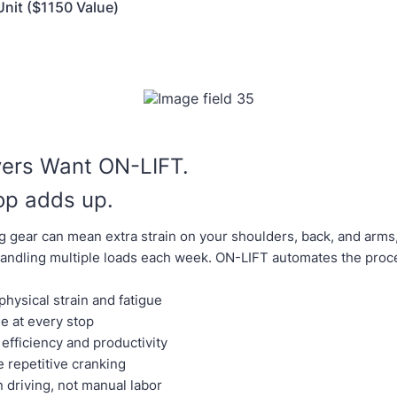
nit ($1150 Value)
vers Want ON-LIFT.
op adds up.
g gear can mean extra strain on your shoulders, back, and arms,
andling multiple loads each week. ON-LIFT automates the proc
hysical strain and fatigue
e at every stop
efficiency and productivity
e repetitive cranking
 driving, not manual labor