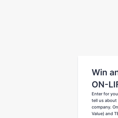
Win a
ON-LIF
Enter for yo
tell us about
company. One
Value) and T