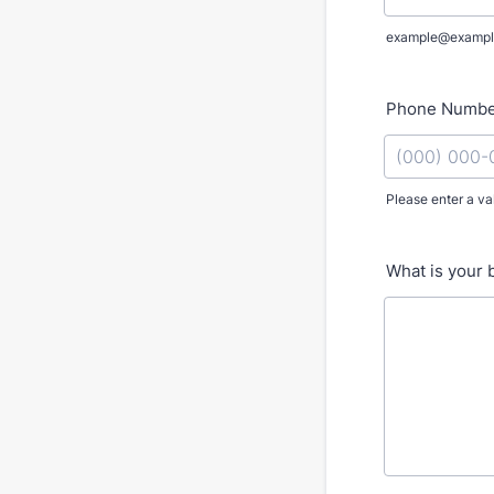
example@exampl
Phone Numb
Please enter a va
Format: (000
What is your 