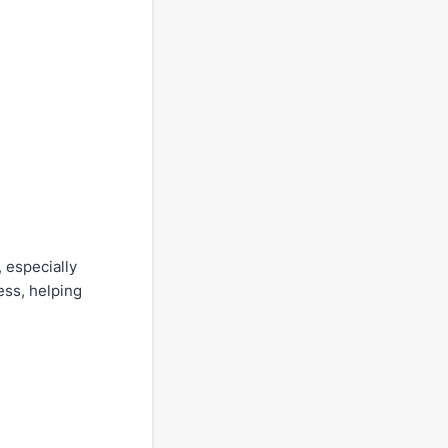
 especially
ess, helping