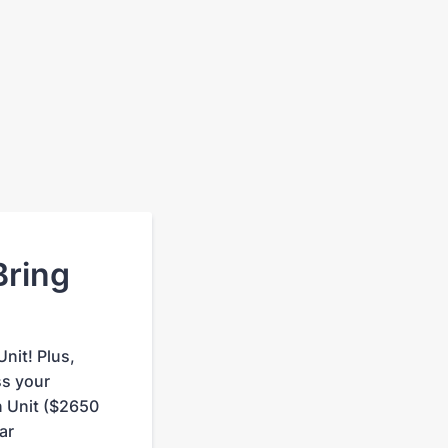
Bring
nit! Plus,
ss your
 Unit ($2650
ar