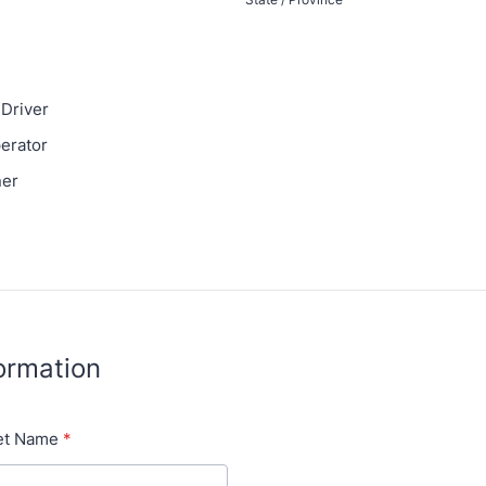
Driver
erator
ner
formation
et Name
*