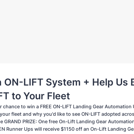
n ON-LIFT System + Help Us 
T to Your Fleet
ur chance to win a FREE ON-LIFT Landing Gear Automation U
 your fleet and why you'd like to see ON-LIFT adopted acro
 GRAND PRIZE: One free On-Lift Landing Gear Automation
EN Runner Ups will receive $1150 off an On-Lift Landing Ge