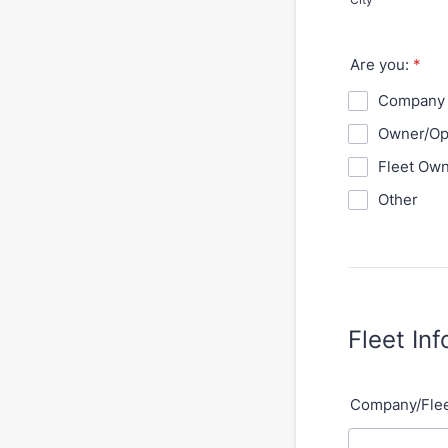
Are you:
*
Company 
Owner/Op
Fleet Ow
Other
Fleet In
Company/Fle