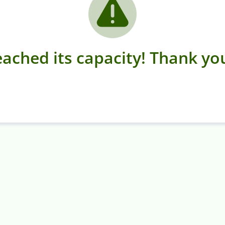
ached its capacity! Thank you