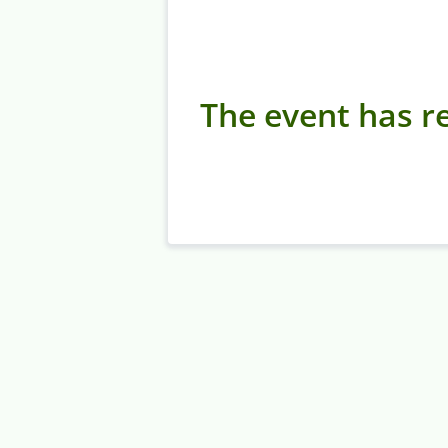
The event has re