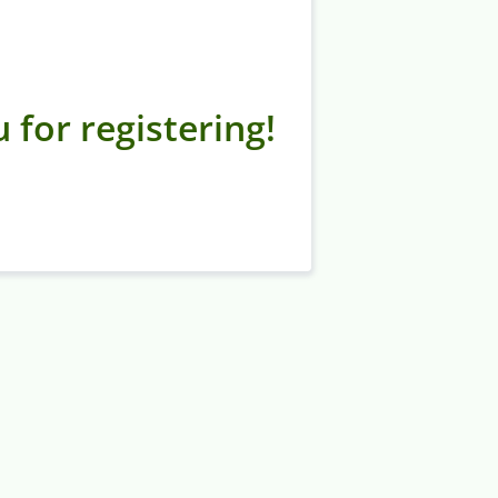
 for registering!