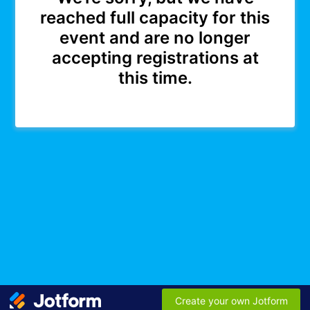
reached full capacity for this
event and are no longer
accepting registrations at
this time.
Create your own Jotform