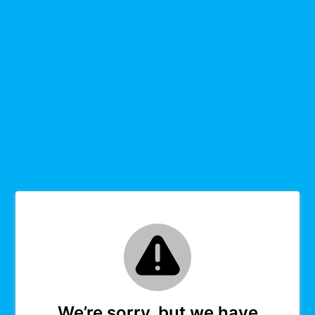
We’re sorry, but we have