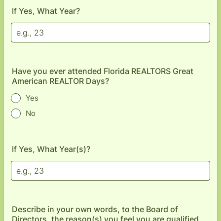
If Yes, What Year?
Have you ever attended Florida REALTORS Great
American REALTOR Days?
Yes
No
If Yes, What Year(s)?
Describe in your own words, to the Board of
Directors, the reason(s) you feel you are qualified