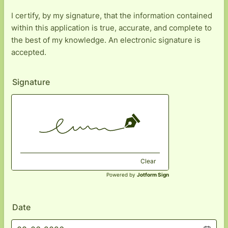
I certify, by my signature, that the information contained
within this application is true, accurate, and complete to
the best of my knowledge. An electronic signature is
accepted.
Signature
Clear
Powered by
Jotform Sign
Date