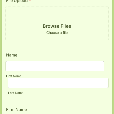
File Upload
*
Browse Files
Choose a file
Name
First Name
Last Name
Firm Name