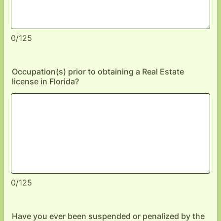
0/125
Occupation(s) prior to obtaining a Real Estate
license in Florida?
0/125
Have you ever been suspended or penalized by the