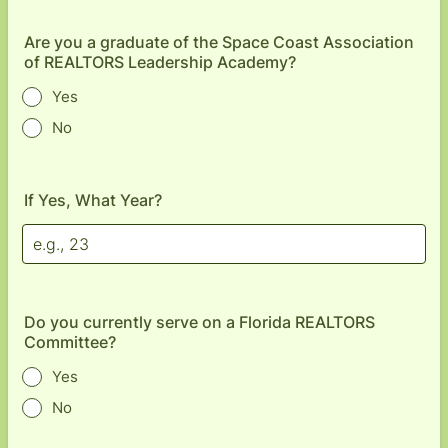
Are you a graduate of the Space Coast Association
of REALTORS Leadership Academy?
Yes
No
If Yes, What Year?
Do you currently serve on a Florida REALTORS
Committee?
Yes
No