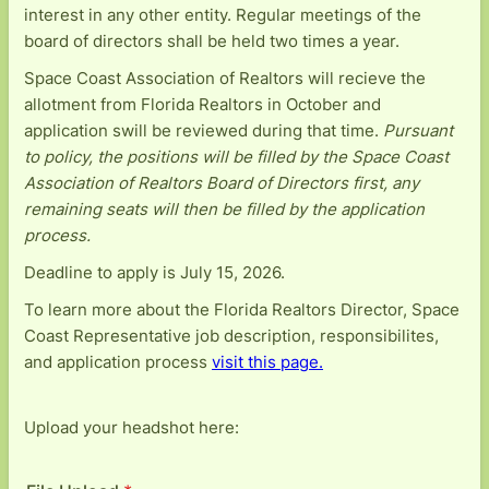
interest in any other entity. Regular meetings of the
board of directors shall be held two times a year.
Space Coast Association of Realtors will recieve the
allotment from Florida Realtors in October and
application swill be reviewed during that time.
Pursuant
to policy, the positions will be filled by the Space Coast
Association of Realtors Board of Directors first, any
remaining seats will then be filled by the application
process.
Deadline to apply is July 15, 2026.
To learn more about the Florida Realtors Director, Space
Coast Representative job description, responsibilites,
and application process
visit this page.
Upload your headshot here: