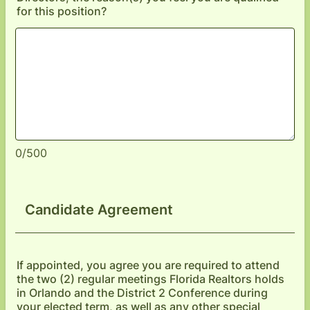
for this position?
0/500
Candidate Agreement
If appointed, you agree you are required to attend
the two (2) regular meetings Florida Realtors holds
in Orlando and the District 2 Conference during
your elected term, as well as any other special