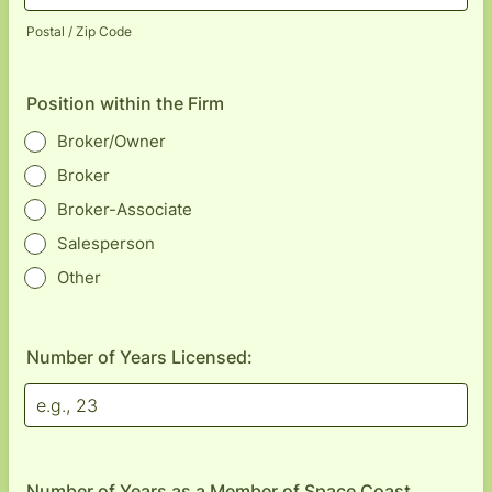
Postal / Zip Code
Position within the Firm
Broker/Owner
Broker
Broker-Associate
Salesperson
Other
Number of Years Licensed:
Number of Years as a Member of Space Coast