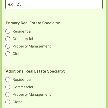
Primary Real Estate Specialty:
Residential
Commercial
Property Management
Global
Additional Real Estate Specialty:
Residential
Commercial
Property Management
Global