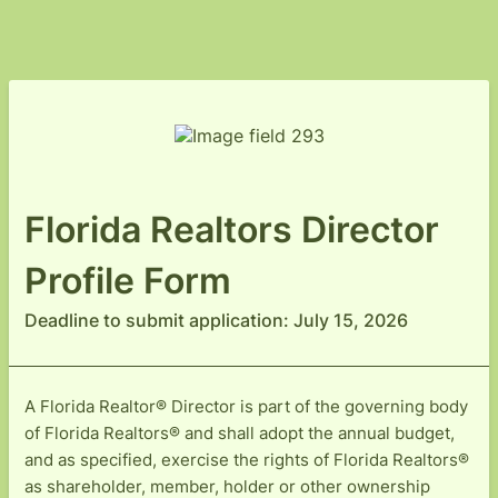
Florida Realtors Director
Profile Form
Deadline to submit application: July 15, 2026
A Florida Realtor® Director is part of the governing body
of Florida Realtors® and shall adopt the annual budget,
and as specified, exercise the rights of Florida Realtors®
as shareholder, member, holder or other ownership