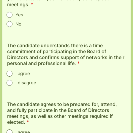
meetings.
*
Yes
No
The candidate understands there is a time
commitment of participating in the Board of
Directors and confirms support of networks in their
personal and professional life.
*
I agree
I disagree
The candidate agrees to be prepared for, attend,
and fully participate in the Board of Directors
meetings, as well as other meetings required if
elected.
*
I agree