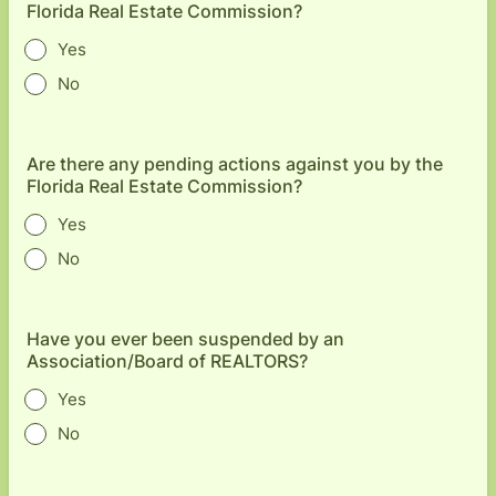
Florida Real Estate Commission?
Yes
No
Are there any pending actions against you by the
Florida Real Estate Commission?
Yes
No
Have you ever been suspended by an
Association/Board of REALTORS?
Yes
No