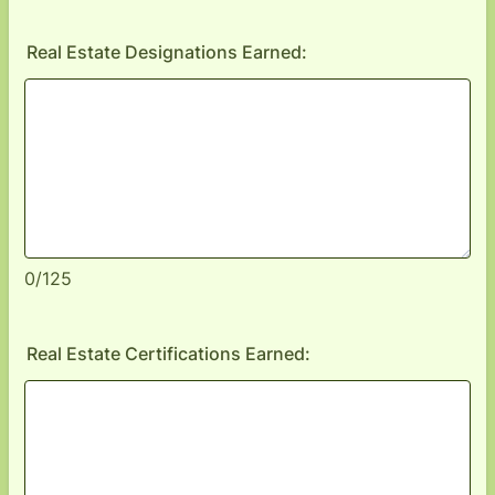
Real Estate Designations Earned:
0/125
Real Estate Certifications Earned: