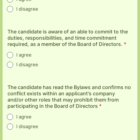
I disagree
The candidate is aware of an able to commit to the
duties, responsibilities, and time commitment
required, as a member of the Board of Directors.
*
I agree
I disagree
The candidate has read the Bylaws and confirms no
conflict exists within an applicant's company
and/or other roles that may prohibit them from
participating in the Board of Directors
*
I agree
I disagree