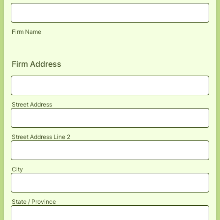
Firm Name
Firm Address
Street Address
Street Address Line 2
City
State / Province