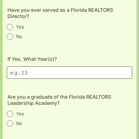
Have you ever served as a Florida REALTORS
Director?
Yes
No
If Yes, What Year(s)?
Are you a graduate of the Florida REALTORS
Leadership Academy?
Yes
No