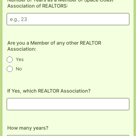
Association of REALTORS:
Are you a Member of any other REALTOR
Association:
Yes
No
If Yes, which REALTOR Association?
How many years?