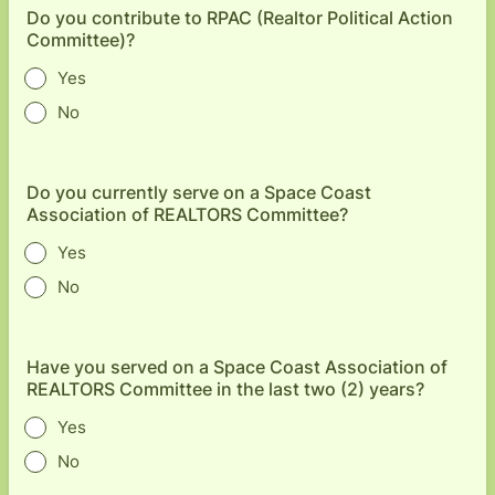
Do you contribute to RPAC (Realtor Political Action
Committee)?
Yes
No
Do you currently serve on a Space Coast
Association of REALTORS Committee?
Yes
No
Have you served on a Space Coast Association of
REALTORS Committee in the last two (2) years?
Yes
No