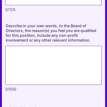
0/125
Describe in your own words, to the Board of
Directors, the reason(s) you feel you are qualified
for this position, include any non-profit
involvement or any other relevant information.
0/500