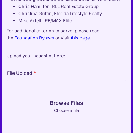
Chris Hamilton, RLL Real Estate Group
Christina Griffin, Florida Lifestyle Realty
Mike Artelli, RE/MAX Elite
For additional criterion to serve, please read
the
Foundation Bylaws
or visit
this page.
Upload your headshot here:
File Upload
*
Browse Files
Choose a file