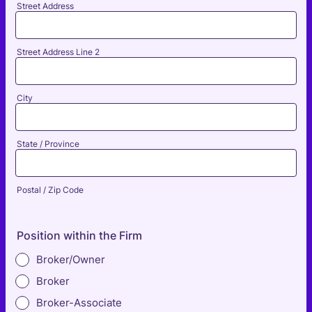
Street Address
Street Address Line 2
City
State / Province
Postal / Zip Code
Position within the Firm
Broker/Owner
Broker
Broker-Associate