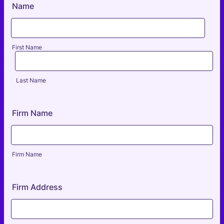
Name
First Name
Last Name
Firm Name
Firm Name
Firm Address