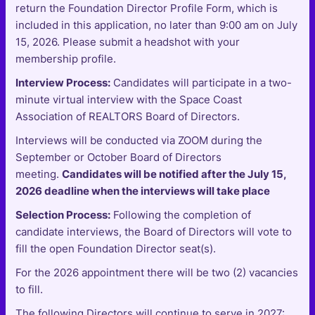
return the Foundation Director Profile Form, which is
included in this application, no later than 9:00 am on July
15, 2026. Please submit a headshot with your
membership profile.
Interview Process:
Candidates will participate in a two-
minute virtual interview with the Space Coast
Association of REALTORS Board of Directors.
Interviews will be conducted via ZOOM during the
September or October Board of Directors
meeting.
Candidates will be notified after the July 15,
2026 deadline when the interviews will take place
Selection Process:
Following the completion of
candidate interviews, the Board of Directors will vote to
fill the open Foundation Director seat(s).
For the 2026 appointment there will be two (2) vacancies
to fill.
The following Directors will continue to serve in 2027: