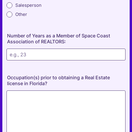
Salesperson
Other
Number of Years as a Member of Space Coast
Association of REALTORS:
Occupation(s) prior to obtaining a Real Estate
license in Florida?