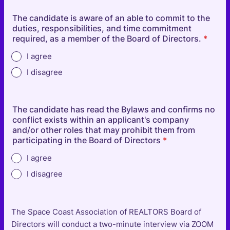
The candidate is aware of an able to commit to the
duties, responsibilities, and time commitment
required, as a member of the Board of Directors.
*
I agree
I disagree
The candidate has read the Bylaws and confirms no
conflict exists within an applicant's company
and/or other roles that may prohibit them from
participating in the Board of Directors
*
I agree
I disagree
The Space Coast Association of REALTORS Board of
Directors will conduct a two-minute interview via ZOOM