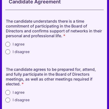
Candidate Agreement
The candidate understands there is a time
commitment of participating in the Board of
Directors and confirms support of networks in their
personal and professional life.
*
I agree
I disagree
The candidate agrees to be prepared for, attend,
and fully participate in the Board of Directors
meetings, as well as other meetings required if
elected.
*
I agree
I disagree