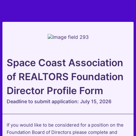
Space Coast Association
of REALTORS Foundation
Director Profile Form
Deadline to submit application: July 15, 2026
If you would like to be considered for a position on the
Foundation Board of Directors please complete and