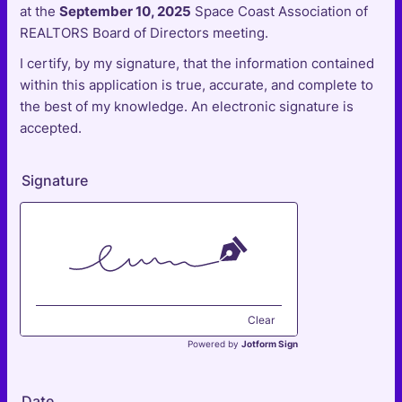
at the
September 10, 2025
Space Coast Association of
REALTORS Board of Directors meeting.
I certify, by my signature, that the information contained
within this application is true, accurate, and complete to
the best of my knowledge. An electronic signature is
accepted.
Signature
Clear
Powered by
Jotform Sign
Date