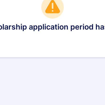
larship application period ha