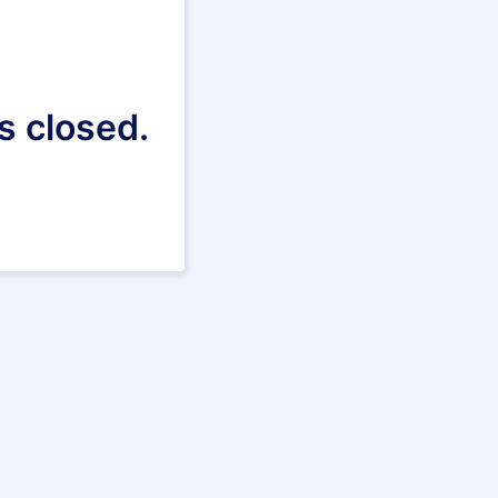
s closed.