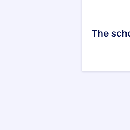
The scho