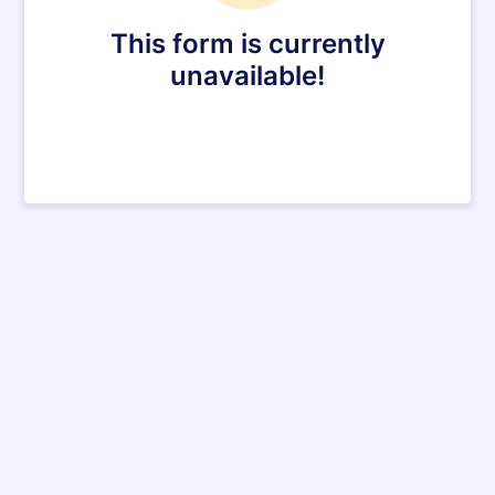
This form is currently
unavailable!