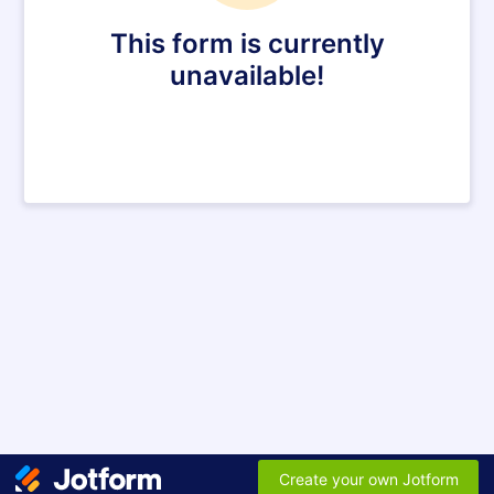
This form is currently
unavailable!
Create your own Jotform