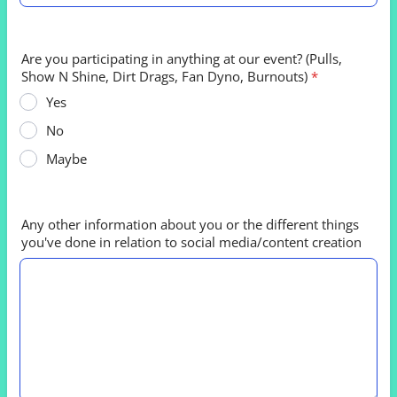
Are you participating in anything at our event? (Pulls,
Show N Shine, Dirt Drags, Fan Dyno, Burnouts)
*
Yes
No
Maybe
Any other information about you or the different things
you've done in relation to social media/content creation