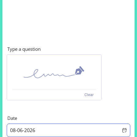
Type a question
Clear
Date