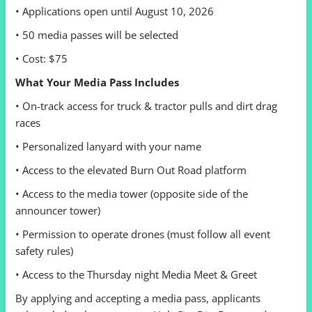
• Applications open until August 10, 2026
• 50 media passes will be selected
• Cost: $75
What Your Media Pass Includes
• On-track access for truck & tractor pulls and dirt drag
races
• Personalized lanyard with your name
• Access to the elevated Burn Out Road platform
• Access to the media tower (opposite side of the
announcer tower)
• Permission to operate drones (must follow all event
safety rules)
• Access to the Thursday night Media Meet & Greet
By applying and accepting a media pass, applicants