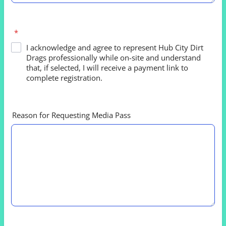
*
I acknowledge and agree to represent Hub City Dirt
Drags professionally while on-site and understand
that, if selected, I will receive a payment link to
complete registration.
Reason for Requesting Media Pass