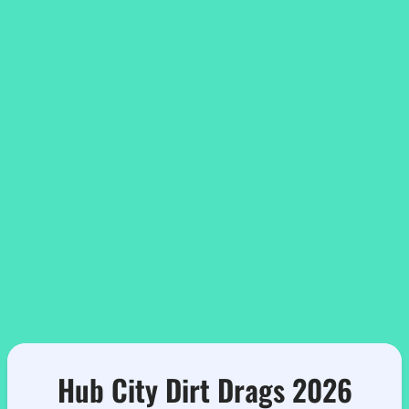
Hub City Dirt Drags 2026