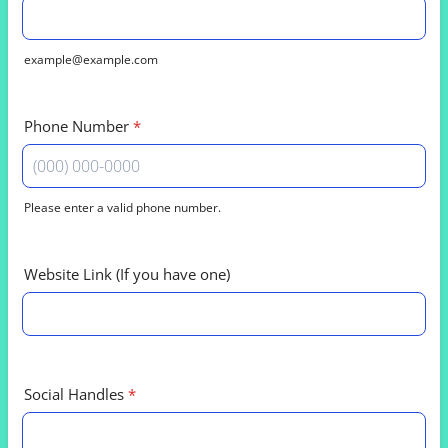
example@example.com
Phone Number
*
Please enter a valid phone number.
Format: (000) 000-0000.
Website Link (If you have one)
Social Handles
*