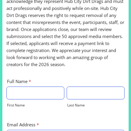
acknowledge they represent Hub City Dirt Drags and must
act professionally and positively while on-site. Hub City
Dirt Drags reserves the right to request removal of any
content that misrepresents the event, participants, staff, or
brand. Once applications close, our team will review
submissions and select the 50 approved media members.
If selected, applicants will receive a payment link to
complete registration. We appreciate your interest and
look forward to working with an amazing group of
creators for the 2026 season.
Full Name
*
First Name
Last Name
Email Address
*