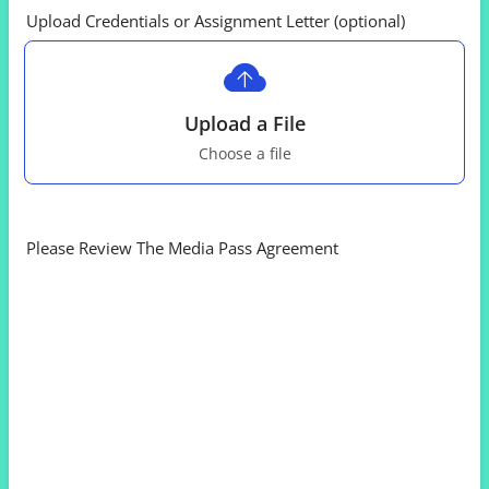
Upload Credentials or Assignment Letter (optional)
Upload a File
Choose a file
Please Review The Media Pass Agreement