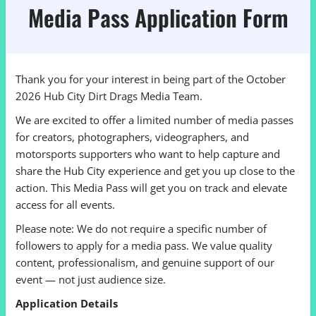
Media Pass Application Form
Thank you for your interest in being part of the October
2026 Hub City Dirt Drags Media Team.
We are excited to offer a limited number of media passes
for creators, photographers, videographers, and
motorsports supporters who want to help capture and
share the Hub City experience and get you up close to the
action. This Media Pass will get you on track and elevate
access for all events.
Please note: We do not require a specific number of
followers to apply for a media pass. We value quality
content, professionalism, and genuine support of our
event — not just audience size.
Application Details