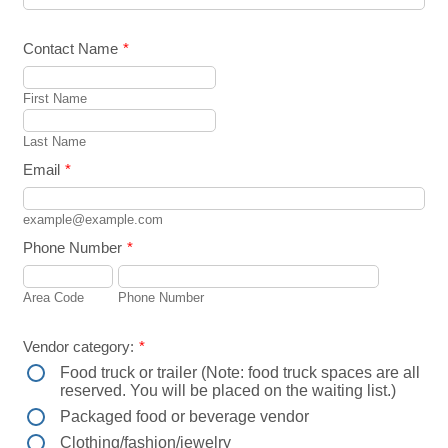
Contact Name
*
First Name
Last Name
Email
*
example@example.com
Phone Number
*
Area Code
Phone Number
Vendor category:
*
Food truck or trailer (Note: food truck spaces are all
reserved. You will be placed on the waiting list.)
Packaged food or beverage vendor
Clothing/fashion/jewelry