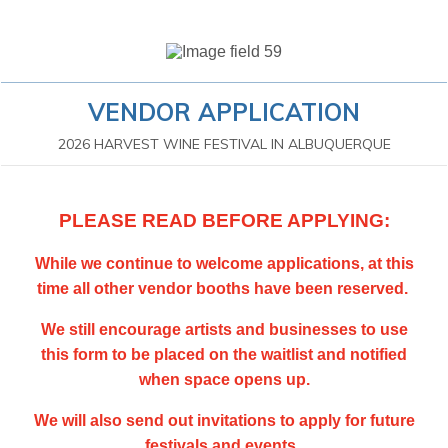
VENDOR APPLICATION
2026 HARVEST WINE FESTIVAL IN ALBUQUERQUE
PLEASE READ BEFORE APPLYING:
While we continue to welcome applications, at this
time all other vendor booths have been reserved.
We still encourage artists and businesses to use
this form to be placed on the waitlist and notified
when space opens up.
We will also send out invitations to apply for future
festivals and events.