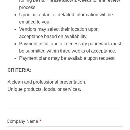
rolling basis. Please allow 2 weeks for the review
process.
Upon acceptance, detailed information will be
emailed to you.
Vendors may select their location upon
acceptance based on availability.
Payment in full and all necessary paperwork must
be submitted within three weeks of acceptance.
Payment plans may be available upon request.
CRITERIA:
A clean and professional presentation.
Unique products, foods, or services.
Company Name
*