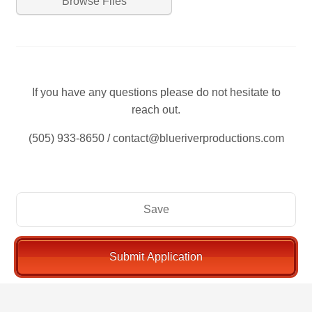
Browse Files
If you have any questions please do not hesitate to
reach out.
(505) 933-8650 / contact@blueriverproductions.com
Save
Submit Application