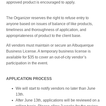
approved product is encouraged to apply.
The Organizer reserves the right to refuse entry to
anyone based on issues of balance of like products,
timeliness and thoroughness of application, and
appropriateness of product to the client base.
All vendors must maintain or secure an Albuquerque
Business License. A temporary business license is
available for $35 to cover an out-of-city vendor’s
participation in the event.
APPLICATION PROCESS
We will start to notify vendors no later than June
13th.
After June 13th, applications will be reviewed on a