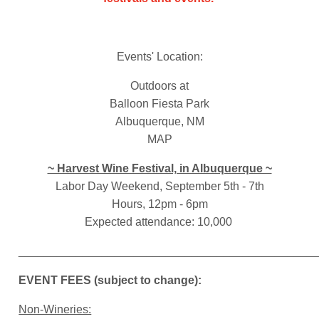
Events' Location:
Outdoors at
Balloon Fiesta Park
Albuquerque, NM
MAP
~ Harvest Wine Festival, in Albuquerque ~
Labor Day Weekend, September 5th - 7th
Hours, 12pm - 6pm
Expected attendance: 10,000
______________________________________________
EVENT FEES (subject to change):
Non-Wineries: