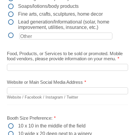
Soaps/lotions/body products
Fine arts, crafts, sculptures, home decor
Lead generation/Informational (solar, home
improvement, utilities, insurance, etc.)
Food, Products, or Services to be sold or promoted. Mobile
food vendors, please provide information on your menu.
*
Website or Main Social Media Address
*
Website / Facebook / Instagram / Twitter
Booth Size Preference:
*
10 x 10 in the middle of the field
10 wide x 20 deep next to a winery