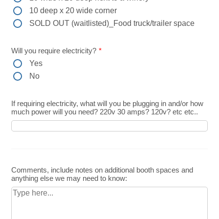
10 deep x 20 wide corner
SOLD OUT (waitlisted)_Food truck/trailer space
Will you require electricity?
*
Yes
No
If requiring electricity, what will you be plugging in and/or how
much power will you need? 220v 30 amps? 120v? etc etc..
Comments, include notes on additional booth spaces and
anything else we may need to know: