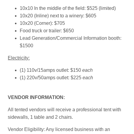
10x10 In the middle of the field: $525 (limited)
10x20 (Inline) next to a winery: $605
10x20 (Corner): $705
Food truck or trailer: $650
Lead Generation/Commercial Information booth:
$1500
Electricity:
(1) 110v/15amps outlet: $150
each
(1) 220v/50amps outlet: $225
each
VENDOR INFORMATION:
All tented vendors will receive a professional tent with
sidewalls, 1 table and 2 chairs.
Vendor Eligibility: Any licensed business with an