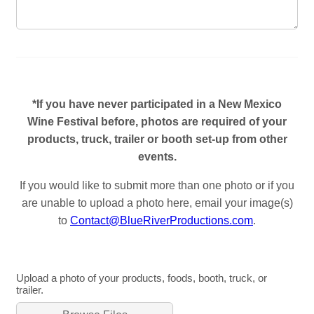
*If you have never participated in a New Mexico
Wine Festival before, photos are required of your
products, truck, trailer or booth set-up from other
events.
If you would like to submit more than one photo or if you
are unable to upload a photo here, email your image(s)
to
Contact@BlueRiverProductions.com
.
Upload a photo of your products, foods, booth, truck, or
trailer.