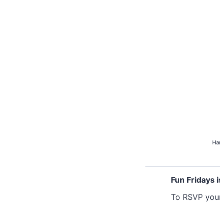
Ha
Fun Fridays i
To RSVP yours