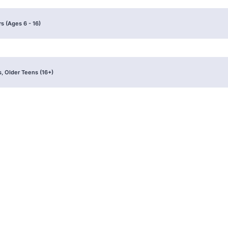
s (Ages 6 - 16)
, Older Teens (16+)