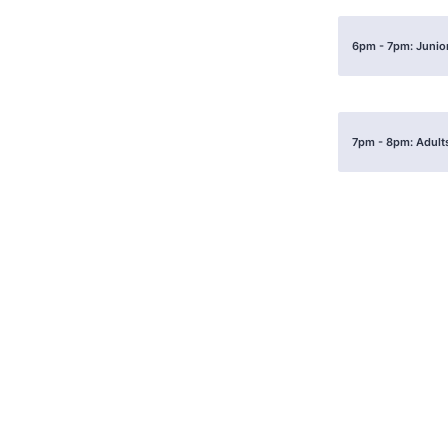
6pm - 7pm: Junior
7pm - 8pm: Adults