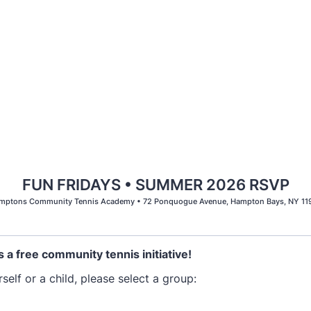
FUN FRIDAYS • SUMMER 2026 RSVP
mptons Community Tennis Academy • 72 Ponquogue Avenue, Hampton Bays, NY 11
s a free community tennis initiative!
elf or a child, please select a group: