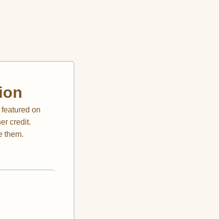
ion
 featured on
r credit.
e them.