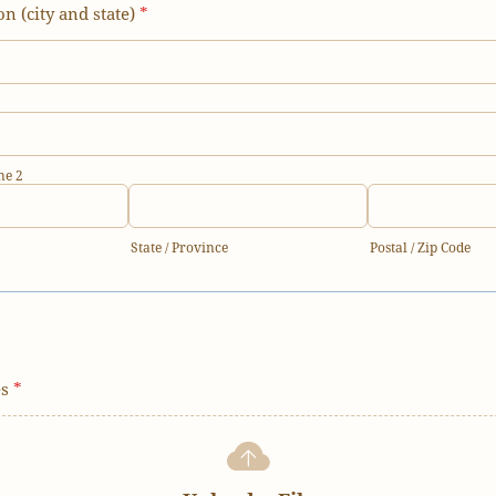
on (city and state)
*
ne 2
State / Province
Postal / Zip Code
es
*