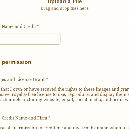
Upload a File
Drag and drop files here
 Name and Credit
*
d permission
ges and License Grant
*
 that I own or have secured the rights to these images and gran
sive, royalty-free license to use, reproduce, and display them 
 channels including website, email, social media, and print, w
o Credit Name and Firm
*
aracole permission to credit me and my firm by name when fea