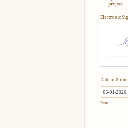
project.
Electronic Si
Date of Subm
Date