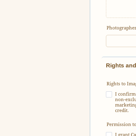
Photographer
Rights an
Rights to Ima
I confirm
non-exclu
marketing
credit.
Permission t
I grant C