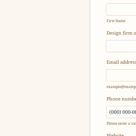
First Name
Design firm 
Email addres
example@examp
Phone numb
Please enter a v
Format: (000
Website