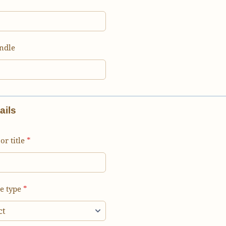
ndle
ails
or title
*
e type
*