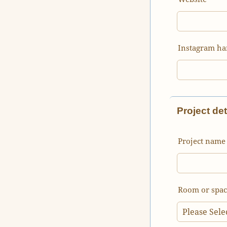
Instagram ha
Project det
Project name 
Room or spac