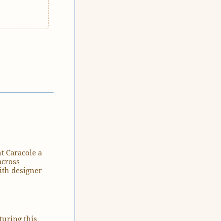
t Caracole a
across
ith designer
turing this