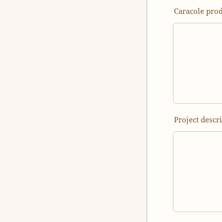
Caracole prod
Project descr