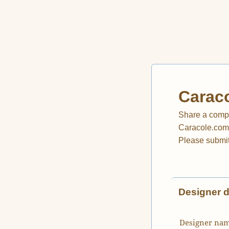
Caraco
Share a compl
Caracole.com, 
Please submit
Designer d
Designer na