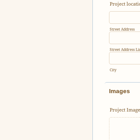
Project locati
Street Address
Street Address Li
City
Images
Project Imag