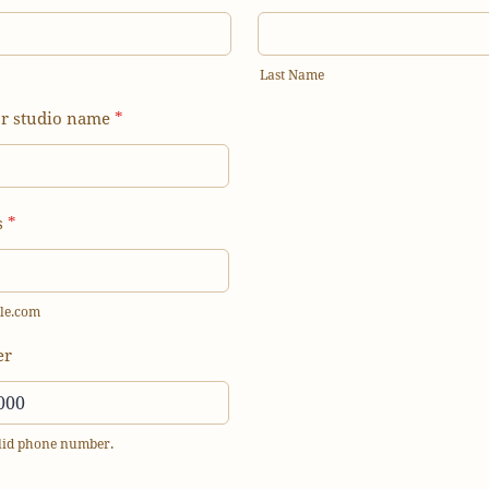
Last Name
or studio name
*
s
*
le.com
er
alid phone number.
) 000-0000.