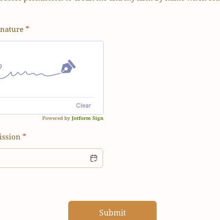
gnature
*
Clear
Powered by
Jotform Sign
ission
*
Submit