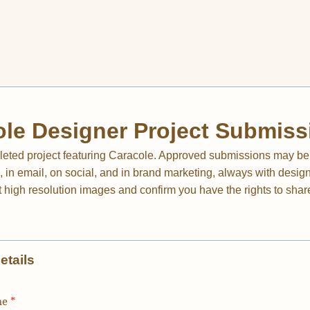
le Designer Project Submiss
eted project featuring Caracole. Approved submissions may be
in email, on social, and in brand marketing, always with designe
 high resolution images and confirm you have the rights to shar
etails
me
*