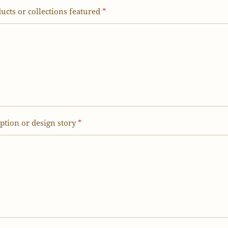
ucts or collections featured
*
iption or design story
*