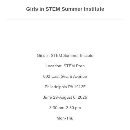
Girls in STEM Summer Institute
Girls in STEM Summer Instiute
Location: STEM Prep
602 East Girard Avenue
Philadelphia PA 19125
June 29-August 6, 2026
8:30 am-2:30 pm
Mon-Thu