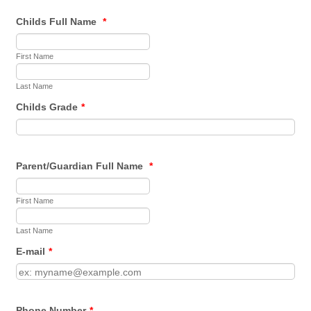
Childs Full Name
*
First Name
Last Name
Childs Grade
*
Parent/Guardian Full Name
*
First Name
Last Name
E-mail
*
Phone Number
*