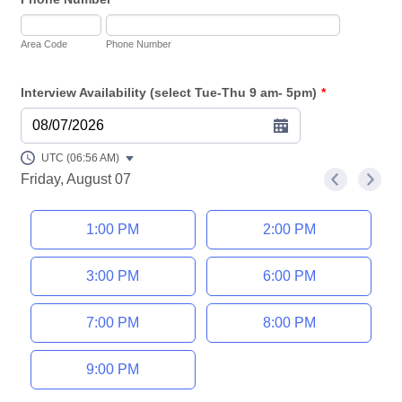
Area Code
Phone Number
Interview Availability (select Tue-Thu 9 am- 5pm)
*
08/07/2026
UTC (06:56 AM)
Friday, August 07
<
>
Appointment time
1:00 PM
2:00 PM
3:00 PM
6:00 PM
7:00 PM
8:00 PM
9:00 PM