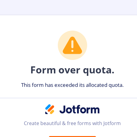
Form over quota.
This form has exceeded its allocated quota.
Create beautiful & free forms with Jotform