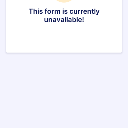
This form is currently
unavailable!