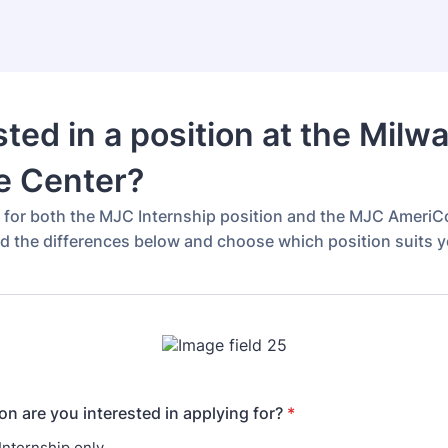
sted in a position at the Milw
e Center?
g for both the MJC Internship position and the MJC AmeriC
ad the differences below and choose which position suits y
on are you interested in applying for?
*
nternship only