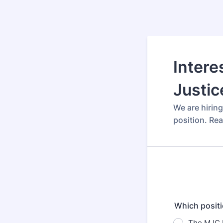
Intere
Justic
We are hirin
position. Re
Which positi
The MJC I