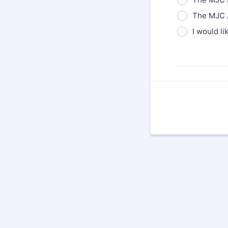
The MJC A
I would li