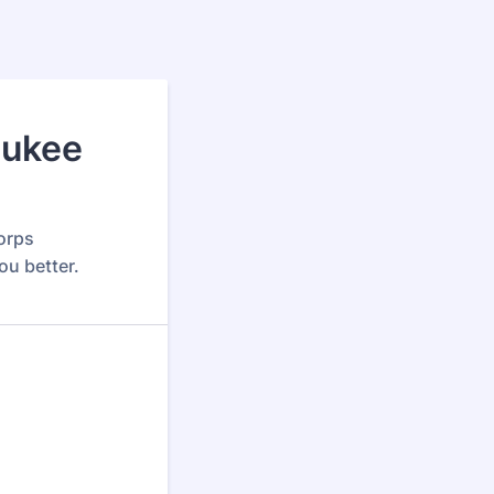
aukee
orps
ou better.