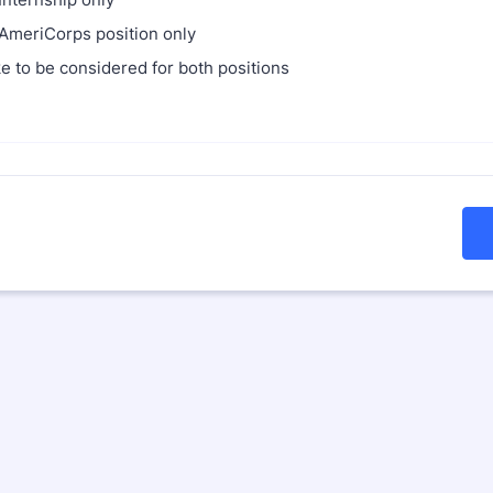
meriCorps position only
ke to be considered for both positions