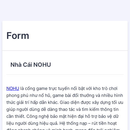
Form
Nhà Cái NOHU
NOHU
là cổng game trực tuyến nổi bật với kho trò chơi
phong phú như nổ hũ, game bài đổi thưởng và nhiều hình
thức giải trí hấp dẫn khác. Giao diện được xây dựng tối ưu
giúp người dùng dễ dàng thao tác và tìm kiếm thông tin
cần thiết. Công nghệ bảo mật hiện đại hỗ trợ bảo vệ dữ
liệu người dùng hiệu quả. Hệ thống nạp – rút tiền hoạt