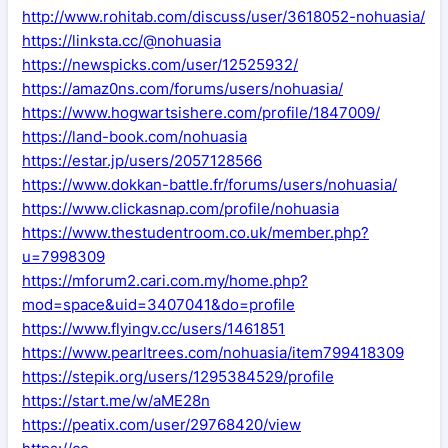
http://www.rohitab.com/discuss/user/3618052-nohuasia/
https://linksta.cc/@nohuasia
https://newspicks.com/user/12525932/
https://amaz0ns.com/forums/users/nohuasia/
https://www.hogwartsishere.com/profile/1847009/
https://land-book.com/nohuasia
https://estar.jp/users/2057128566
https://www.dokkan-battle.fr/forums/users/nohuasia/
https://www.clickasnap.com/profile/nohuasia
https://www.thestudentroom.co.uk/member.php?
u=7998309
https://mforum2.cari.com.my/home.php?
mod=space&uid=3407041&do=profile
https://www.flyingv.cc/users/1461851
https://www.pearltrees.com/nohuasia/item799418309
https://stepik.org/users/1295384529/profile
https://start.me/w/aME28n
https://peatix.com/user/29768420/view