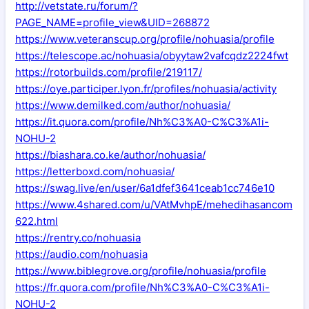
http://vetstate.ru/forum/?
PAGE_NAME=profile_view&UID=268872
https://www.veteranscup.org/profile/nohuasia/profile
https://telescope.ac/nohuasia/obyytaw2vafcqdz2224fwt
https://rotorbuilds.com/profile/219117/
https://oye.participer.lyon.fr/profiles/nohuasia/activity
https://www.demilked.com/author/nohuasia/
https://it.quora.com/profile/Nh%C3%A0-C%C3%A1i-
NOHU-2
https://biashara.co.ke/author/nohuasia/
https://letterboxd.com/nohuasia/
https://swag.live/en/user/6a1dfef3641ceab1cc746e10
https://www.4shared.com/u/VAtMvhpE/mehedihasancom
622.html
https://rentry.co/nohuasia
https://audio.com/nohuasia
https://www.biblegrove.org/profile/nohuasia/profile
https://fr.quora.com/profile/Nh%C3%A0-C%C3%A1i-
NOHU-2