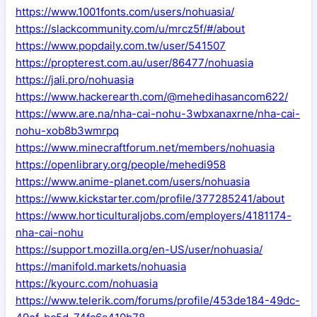
https://www.1001fonts.com/users/nohuasia/
https://slackcommunity.com/u/mrcz5f/#/about
https://www.popdaily.com.tw/user/541507
https://propterest.com.au/user/86477/nohuasia
https://jali.pro/nohuasia
https://www.hackerearth.com/@mehedihasancom622/
https://www.are.na/nha-cai-nohu-3wbxanaxrne/nha-cai-
nohu-xob8b3wmrpq
https://www.minecraftforum.net/members/nohuasia
https://openlibrary.org/people/mehedi958
https://www.anime-planet.com/users/nohuasia
https://www.kickstarter.com/profile/377285241/about
https://www.horticulturaljobs.com/employers/4181174-
nha-cai-nohu
https://support.mozilla.org/en-US/user/nohuasia/
https://manifold.markets/nohuasia
https://kyourc.com/nohuasia
https://www.telerik.com/forums/profile/453de184-49dc-