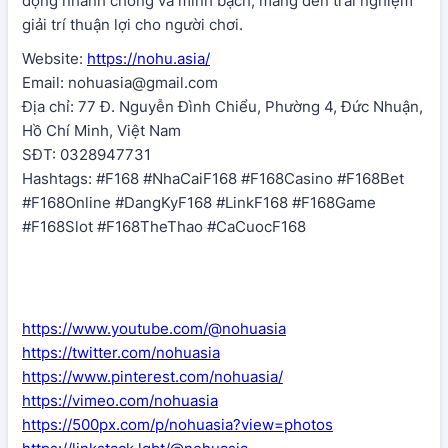
động nhanh chóng và minh bạch, mang đến trải nghiệm
giải trí thuận lợi cho người chơi.
Website:
https://nohu.asia/
Email: nohuasia@gmail.com
Địa chỉ: 77 Đ. Nguyễn Đình Chiểu, Phường 4, Đức Nhuận,
Hồ Chí Minh, Việt Nam
SĐT: 0328947731
Hashtags: #F168 #NhaCaiF168 #F168Casino #F168Bet
#F168Online #DangKyF168 #LinkF168 #F168Game
#F168Slot #F168TheThao #CaCuocF168
https://www.youtube.com/@nohuasia
https://twitter.com/nohuasia
https://www.pinterest.com/nohuasia/
https://vimeo.com/nohuasia
https://500px.com/p/nohuasia?view=photos