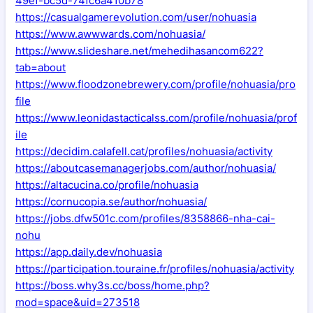
49ef-bc5d-74fc6a410b78
https://casualgamerevolution.com/user/nohuasia
https://www.awwwards.com/nohuasia/
https://www.slideshare.net/mehedihasancom622?
tab=about
https://www.floodzonebrewery.com/profile/nohuasia/pro
file
https://www.leonidastacticalss.com/profile/nohuasia/prof
ile
https://decidim.calafell.cat/profiles/nohuasia/activity
https://aboutcasemanagerjobs.com/author/nohuasia/
https://altacucina.co/profile/nohuasia
https://cornucopia.se/author/nohuasia/
https://jobs.dfw501c.com/profiles/8358866-nha-cai-
nohu
https://app.daily.dev/nohuasia
https://participation.touraine.fr/profiles/nohuasia/activity
https://boss.why3s.cc/boss/home.php?
mod=space&uid=273518