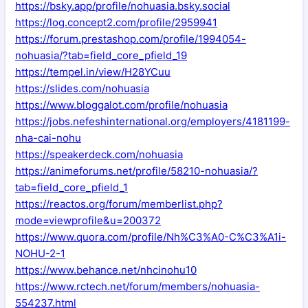
https://bsky.app/profile/nohuasia.bsky.social
https://log.concept2.com/profile/2959941
https://forum.prestashop.com/profile/1994054-
nohuasia/?tab=field_core_pfield_19
https://tempel.in/view/H28YCuu
https://slides.com/nohuasia
https://www.bloggalot.com/profile/nohuasia
https://jobs.nefeshinternational.org/employers/4181199-
nha-cai-nohu
https://speakerdeck.com/nohuasia
https://animeforums.net/profile/58210-nohuasia/?
tab=field_core_pfield_1
https://reactos.org/forum/memberlist.php?
mode=viewprofile&u=200372
https://www.quora.com/profile/Nh%C3%A0-C%C3%A1i-
NOHU-2-1
https://www.behance.net/nhcinohu10
https://www.rctech.net/forum/members/nohuasia-
554237.html