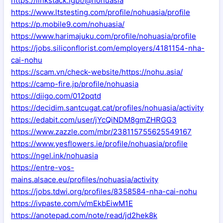
https://linkstack.lgbt/@nohuasia
https://www.ltstesting.com/profile/nohuasia/profile
https://p.mobile9.com/nohuasia/
https://www.harimajuku.com/profile/nohuasia/profile
https://jobs.siliconflorist.com/employers/4181154-nha-
cai-nohu
https://scam.vn/check-website/https://nohu.asia/
https://camp-fire.jp/profile/nohuasia
https://diigo.com/012pqtd
https://decidim.santcugat.cat/profiles/nohuasia/activity
https://edabit.com/user/jYcQiNDM8gmZHRGG3
https://www.zazzle.com/mbr/238115755625549167
https://www.yesflowers.ie/profile/nohuasia/profile
https://ngel.ink/nohuasia
https://entre-vos-
mains.alsace.eu/profiles/nohuasia/activity
https://jobs.tdwi.org/profiles/8358584-nha-cai-nohu
https://ivpaste.com/v/mEkbEiwM1E
https://anotepad.com/note/read/jd2hek8k