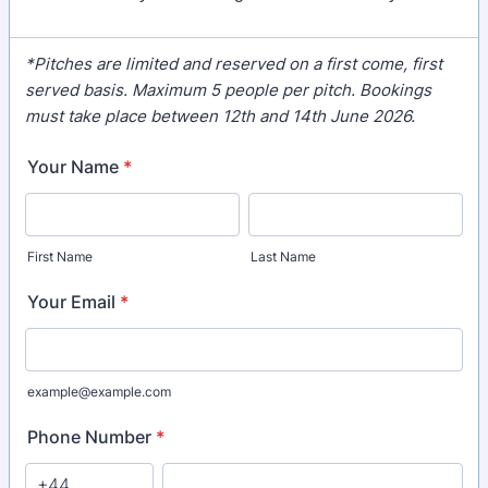
*Pitches are limited and reserved on a first come, first
served basis. Maximum 5 people per pitch. Bookings
must take place between 12th and 14th June 2026.
Your Name
*
First Name
Last Name
Your Email
*
example@example.com
Phone Number
*