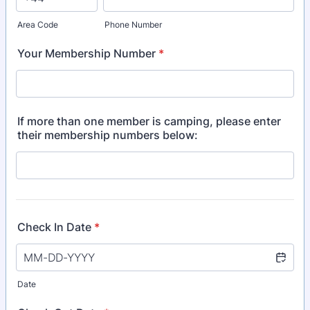
Area Code
Phone Number
Your Membership Number
*
If more than one member is camping, please enter
their membership numbers below:
Check In Date
*
Date