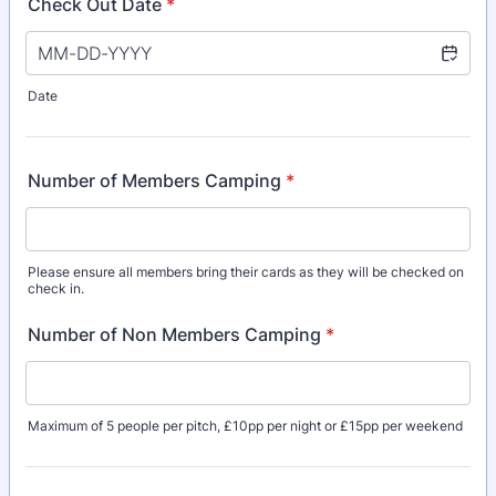
Check Out Date
*
Date
Number of Members Camping
*
Please ensure all members bring their cards as they will be checked on
check in.
Number of Non Members Camping
*
Maximum of 5 people per pitch, £10pp per night or £15pp per weekend