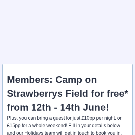
Members: Camp on
Strawberrys Field for free*
from 12th - 14th June!
Plus, you can bring a guest for just £10pp per night, or
£15pp for a whole weekend! Fill in your details below
and our Holidays team will get in touch to book you in.