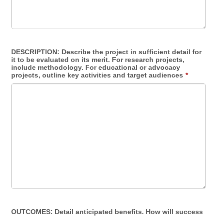
DESCRIPTION: Describe the project in sufficient detail for
it to be evaluated on its merit. For research projects,
include methodology. For educational or advocacy
projects, outline key activities and target audiences
*
OUTCOMES: Detail anticipated benefits. How will success