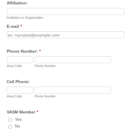
Affiliation:
Institution or Organization
E-mail
*
Phone Number:
*
Area Code
Phone Number
Cell Phone:
Area Code
Phone Number
VASM Member
*
Yes
No