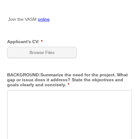
Join the VASM
online
.
Applicant's CV:
*
Browse Files
BACKGROUND:Summarize the need for the project. What
gap or issue does it address? State the objectives and
goals clearly and concisely.
*