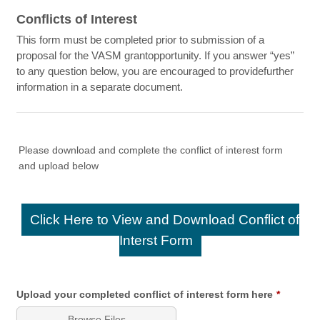
Conflicts of Interest
This form must be completed prior to submission of a
proposal for the VASM grantopportunity. If you answer “yes”
to any question below, you are encouraged to providefurther
information in a separate document.
Please download and complete the conflict of interest form
and upload below
Click Here to View and Download Conflict of
Interst Form
Upload your completed conflict of interest form here
*
Browse Files