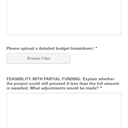
Please upload a detailed budget breakdown:
*
Browse Files
FEASIBILITY WITH PARTIAL FUNDING: Explain whether
the project could still proceed if less than the full amount
is awarded. What adjustments would be made?
*