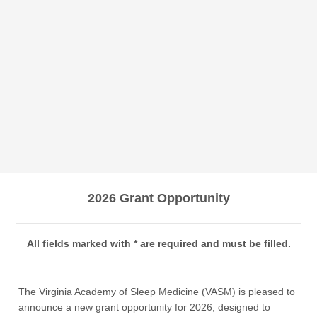
2026 Grant Opportunity
All fields marked with * are required and must be filled.
The Virginia Academy of Sleep Medicine (VASM) is pleased to
announce a new grant opportunity for 2026, designed to