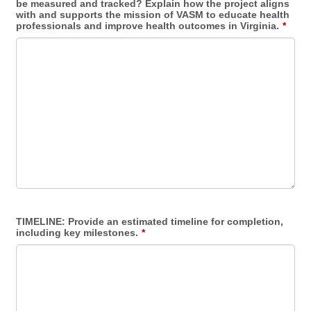
be measured and tracked? Explain how the project aligns
with and supports the mission of VASM to educate health
professionals and improve health outcomes in Virginia.
*
TIMELINE: Provide an estimated timeline for completion,
including key milestones.
*