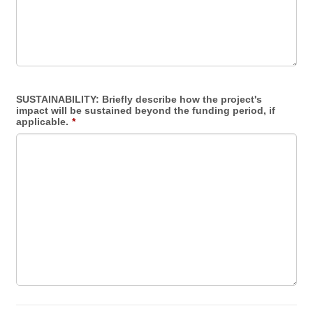
SUSTAINABILITY: Briefly describe how the project's
impact will be sustained beyond the funding period, if
applicable.
*