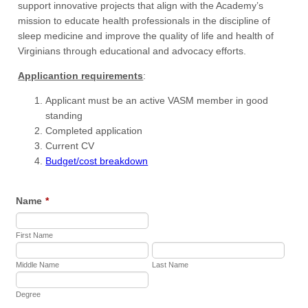
support innovative projects that align with the Academy’s
mission to educate health professionals in the discipline of
sleep medicine and improve the quality of life and health of
Virginians through educational and advocacy efforts.
Applicantion requirements
:
Applicant must be an active VASM member in good
standing
Completed application
Current CV
Budget/cost breakdown
Name
*
First Name
Middle Name
Last Name
Degree