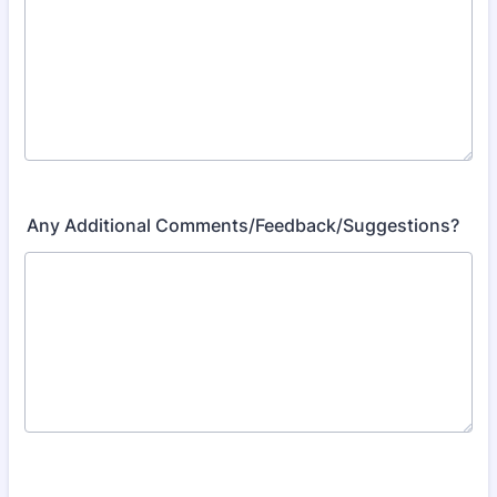
Any Additional Comments/Feedback/Suggestions?