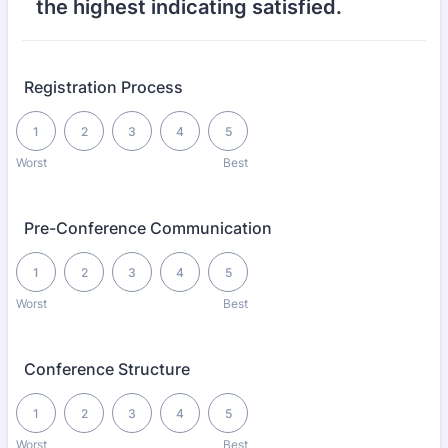
the highest indicating satisfied.
Registration Process
1 is Worst, 5 is Best
1
2
3
4
5
Worst
Best
Pre-Conference Communication
1 is Worst, 5 is Best
1
2
3
4
5
Worst
Best
Conference Structure
1 is Worst, 5 is Best
1
2
3
4
5
Worst
Best