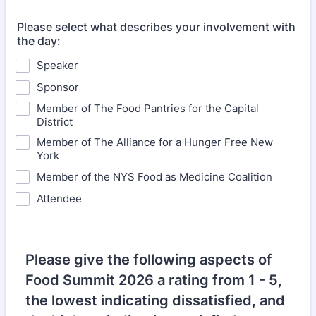
Please select what describes your involvement with
the day:
Speaker
Sponsor
Member of The Food Pantries for the Capital
District
Member of The Alliance for a Hunger Free New
York
Member of the NYS Food as Medicine Coalition
Attendee
Please give the following aspects of
Food Summit 2026 a rating from 1 - 5,
the lowest indicating dissatisfied, and