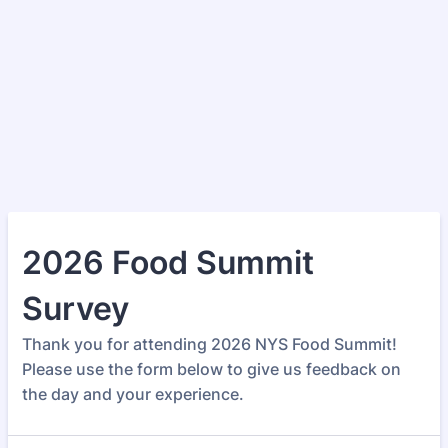
2026 Food Summit
Survey
Thank you for attending 2026 NYS Food Summit!
Please use the form below to give us feedback on
the day and your experience.