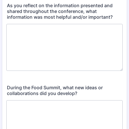
As you reflect on the information presented and
shared throughout the conference, what
information was most helpful and/or important?​
During the Food Summit, what new ideas or
collaborations did you develop?​