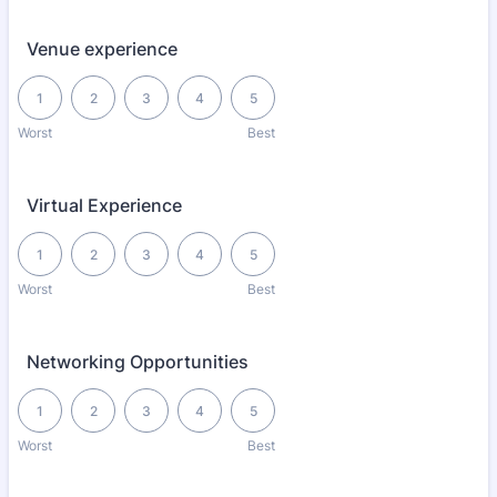
Venue experience
1 is Worst, 5 is Best
1
2
3
4
5
Worst
Best
Virtual Experience
1 is Worst, 5 is Best
1
2
3
4
5
Worst
Best
Networking Opportunities
1 is Worst, 5 is Best
1
2
3
4
5
Worst
Best