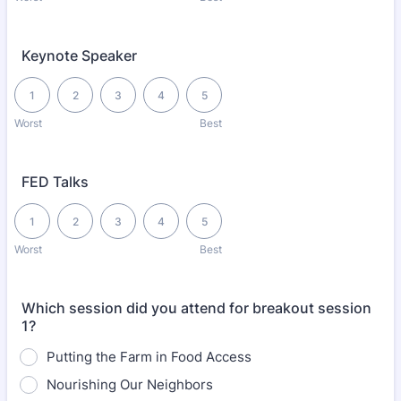
Keynote Speaker
1 is Worst, 5 is Best
1
2
3
4
5
Worst
Best
FED Talks
1 is Worst, 5 is Best
1
2
3
4
5
Worst
Best
Which session did you attend for breakout session
1?
Putting the Farm in Food Access
Nourishing Our Neighbors