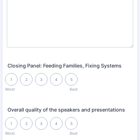
Closing Panel: Feeding Families, Fixing Systems
1 is Worst, 5 is Best
1
2
3
4
5
Worst
Best
Overall quality of the speakers and presentations
1 is Worst, 5 is Best
1
2
3
4
5
Worst
Best