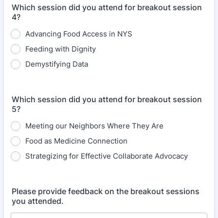
Which session did you attend for breakout session
4?
Advancing Food Access in NYS
Feeding with Dignity
Demystifying Data
Which session did you attend for breakout session
5?
Meeting our Neighbors Where They Are
Food as Medicine Connection
Strategizing for Effective Collaborate Advocacy
Please provide feedback on the breakout sessions
you attended.