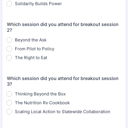
Solidarity Builds Power
Which session did you attend for breakout session
2?
Beyond the Ask
From Pilot to Policy
The Right to Eat
Which session did you attend for breakout session
3?
Thinking Beyond the Box
The Nutrition Rx Cookbook
Scaling Local Action to Statewide Collaboration