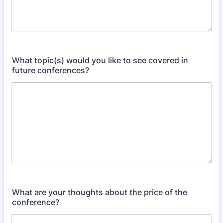
What topic(s) would you like to see covered in
future conferences?​
What are your thoughts about the price of the
conference?​