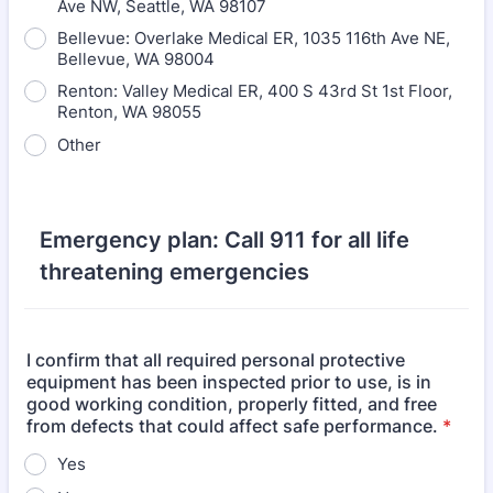
Ave NW, Seattle, WA 98107
Bellevue: Overlake Medical ER, 1035 116th Ave NE,
Bellevue, WA 98004
Renton: Valley Medical ER, 400 S 43rd St 1st Floor,
Renton, WA 98055
Other
Emergency plan: Call 911 for all life
threatening emergencies
I confirm that all required personal protective
equipment has been inspected prior to use, is in
good working condition, properly fitted, and free
from defects that could affect safe performance.
*
Yes