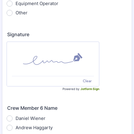
Equipment Operator
Other
Signature
Clear
Powered by
Jotform Sign
Crew Member 6 Name
Daniel Wiener
Andrew Haggarty