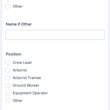
Other
Name if Other
Position
Crew Lead
Arborist
Arborist Trainee
Ground Worker
Equipment Operator
Other