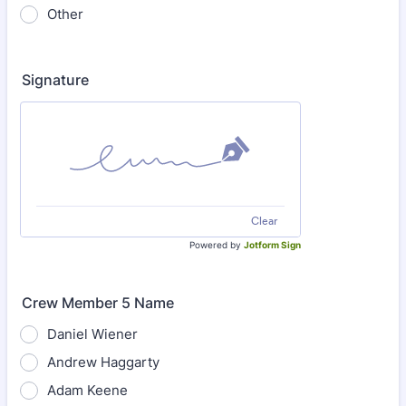
Other
Signature
Clear
Powered by
Jotform Sign
Crew Member 5 Name
Daniel Wiener
Andrew Haggarty
Adam Keene