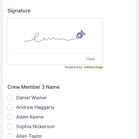
Signature
Clear
Powered by
Jotform Sign
Crew Member 3 Name
Daniel Wiener
Andrew Haggarty
Adam Keene
Sophia Nickerson
Allen Taylor