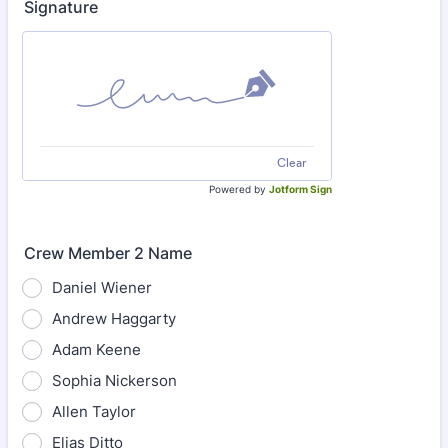
Signature
Clear
Powered by
Jotform Sign
Crew Member 2 Name
Daniel Wiener
Andrew Haggarty
Adam Keene
Sophia Nickerson
Allen Taylor
Elias Ditto