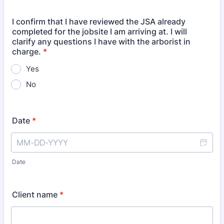
I confirm that I have reviewed the JSA already
completed for the jobsite I am arriving at. I will
clarify any questions I have with the arborist in
charge.
*
Yes
No
Date
*
Date
Client name
*