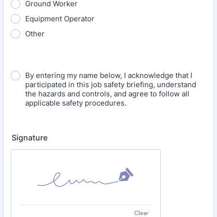
Ground Worker
Equipment Operator
Other
By entering my name below, I acknowledge that I
participated in this job safety briefing, understand
the hazards and controls, and agree to follow all
applicable safety procedures.
Signature
Clear