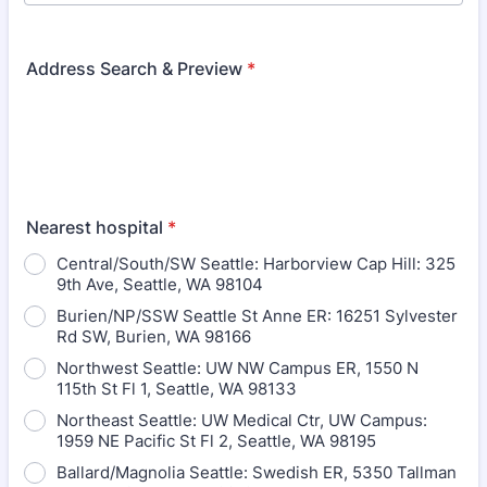
Address Search & Preview
*
Nearest hospital
*
Central/South/SW Seattle: Harborview Cap Hill: 325
9th Ave, Seattle, WA 98104
Burien/NP/SSW Seattle St Anne ER: 16251 Sylvester
Rd SW, Burien, WA 98166
Northwest Seattle: UW NW Campus ER, 1550 N
115th St Fl 1, Seattle, WA 98133
Northeast Seattle: UW Medical Ctr, UW Campus:
1959 NE Pacific St Fl 2, Seattle, WA 98195
Ballard/Magnolia Seattle: Swedish ER, 5350 Tallman