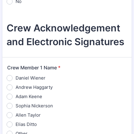
No
Crew Acknowledgement
and Electronic Signatures
Crew Member 1 Name
*
Daniel Wiener
Andrew Haggarty
Adam Keene
Sophia Nickerson
Allen Taylor
Elias Ditto
Other