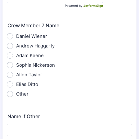
Powered by
Jotform Sign
Crew Member 7 Name
Daniel Wiener
Andrew Haggarty
Adam Keene
Sophia Nickerson
Allen Taylor
Elias Ditto
Other
Name if Other