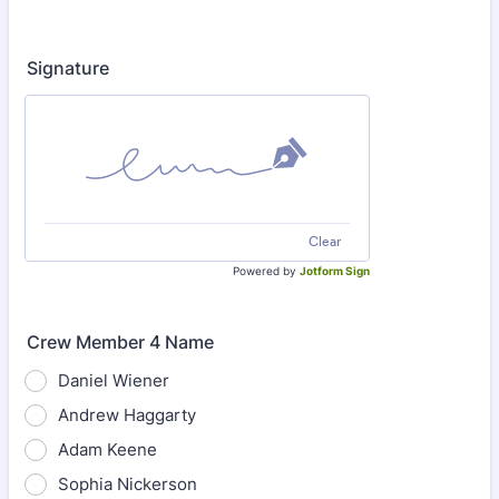
Signature
Clear
Powered by
Jotform Sign
Crew Member 4 Name
Daniel Wiener
Andrew Haggarty
Adam Keene
Sophia Nickerson