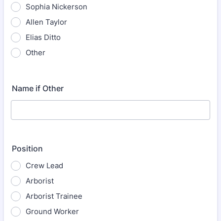
Sophia Nickerson
Allen Taylor
Elias Ditto
Other
Name if Other
Position
Crew Lead
Arborist
Arborist Trainee
Ground Worker