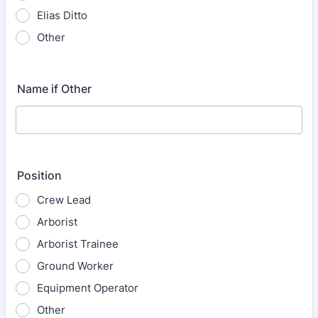
Elias Ditto
Other
Name if Other
Position
Crew Lead
Arborist
Arborist Trainee
Ground Worker
Equipment Operator
Other