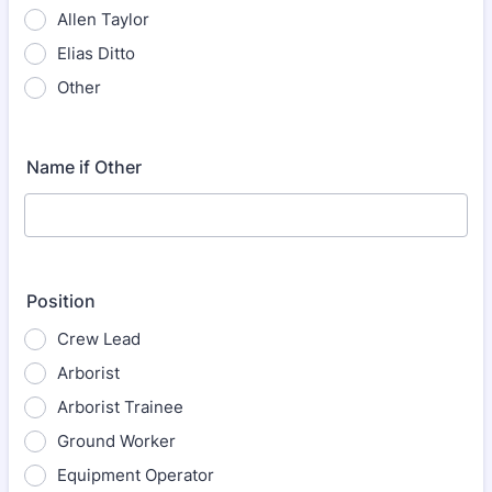
Allen Taylor
Elias Ditto
Other
Name if Other
Position
Crew Lead
Arborist
Arborist Trainee
Ground Worker
Equipment Operator