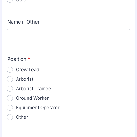
Name if Other
Position
*
Crew Lead
Arborist
Arborist Trainee
Ground Worker
Equipment Operator
Other