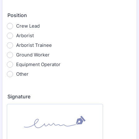
Position
Crew Lead
Arborist
Arborist Trainee
Ground Worker
Equipment Operator
Other
Signature