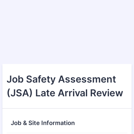
Job Safety Assessment
(JSA) Late Arrival Review
Job & Site Information