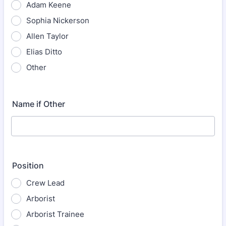
Adam Keene
Sophia Nickerson
Allen Taylor
Elias Ditto
Other
Name if Other
Position
Crew Lead
Arborist
Arborist Trainee