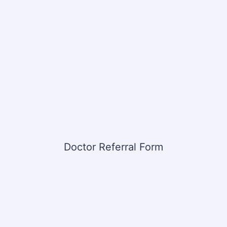
Doctor Referral Form