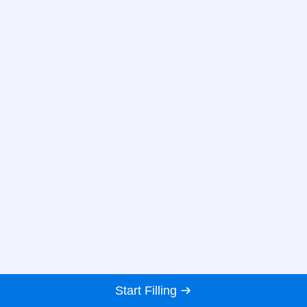
Start Filling