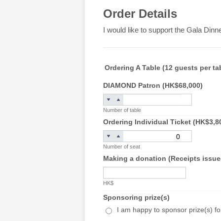
Order Details
I would like to support the Gala Dinn
Ordering A Table (12 guests per ta
DIAMOND Patron (HK$68,000)
Number of table
Ordering Individual Ticket (HK$3,8
Number of seat
Making a donation (Receipts issued
HK$
Sponsoring prize(s)
I am happy to sponsor prize(s) for