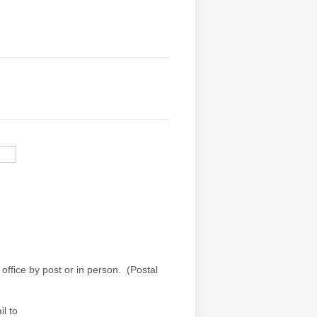
office by post or in person. (Postal
l to