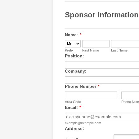
Sponsor Information
Name:
*
Prefix
First Name
Last Name
Position:
Company:
Phone Number
*
-
Area Code
Phone Num
Email:
*
example@example.com
Address: