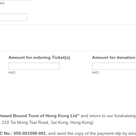
ber
Amount for ordering Ticket(s)
Amount for donation
HKD
HKD
tward Bound Trust of Hong Kong Ltd”
and return to our fundraising 
 210 Tai Mong Tsai Road, Sai Kung, Hong Kong)
C No.: 055-001598-001
, and send the copy of the payment slip by emai