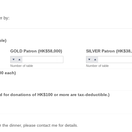
er by:
ble)
GOLD Patron (HK$58,000)
SILVER Patron (HK$38,
Number of table
Number of table
00 each)
 for donations of HK$100 or more are tax-deductible.)
 the dinner, please contact me for details.