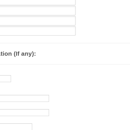
ion (If any):