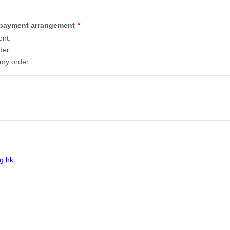
g payment arrangement
*
ent.
der.
 my order.
g.hk