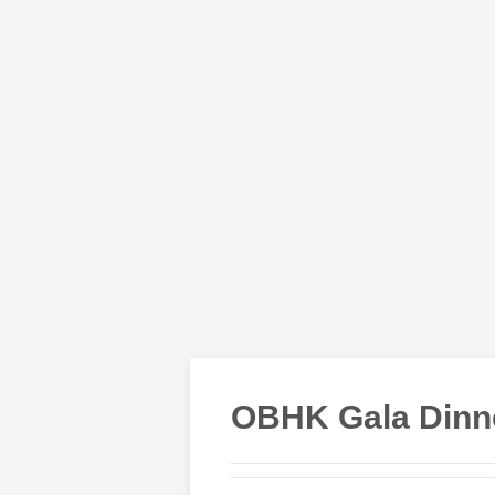
OBHK Gala Dinne