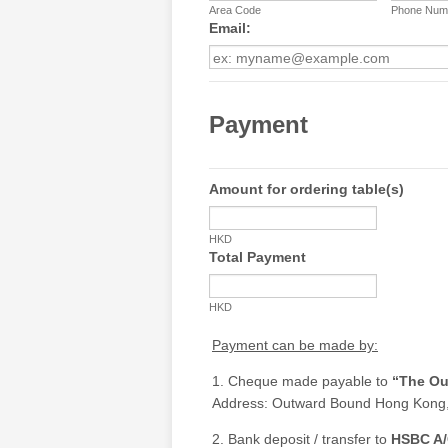
Area Code
Phone Num
Email:
Payment
Amount for ordering table(s)
HKD
Total Payment
HKD
Payment can be made by:
1. Cheque made payable to
“The Ou
Address: Outward Bound Hong Kong,
2. Bank deposit / transfer to
HSBC A/