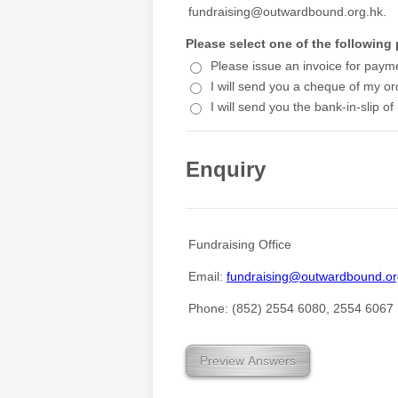
fundraising@outwardbound.org.hk.
Please select one of the followin
Please issue an invoice for paym
I will send you a cheque of my or
I will send you the bank-in-slip of
Enquiry
Fundraising Office
Email:
fundraising@outwardbound.or
Phone: (852) 2554 6080, 2554 6067
Preview Answers