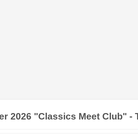
r 2026 "Classics Meet Club" - 