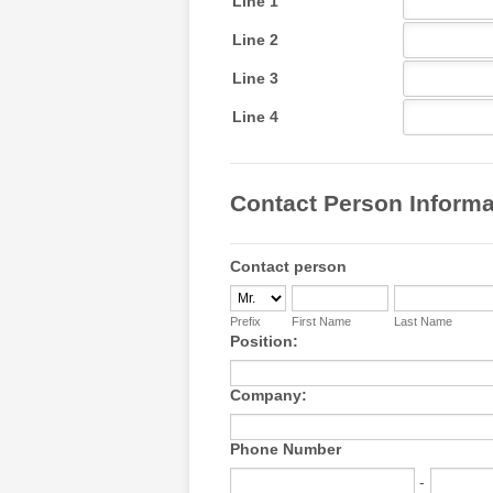
Contact Person Informat
Contact person
Prefix
First Name
Last Name
Position:
Company:
Phone Number
-