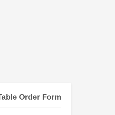
Table Order Form