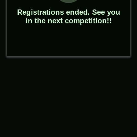
Registrations ended. See you
in the next competition!!