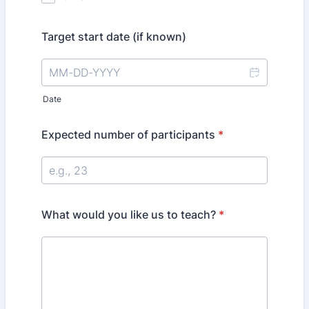
Target start date (if known)
Date
Expected number of participants
*
What would you like us to teach?
*