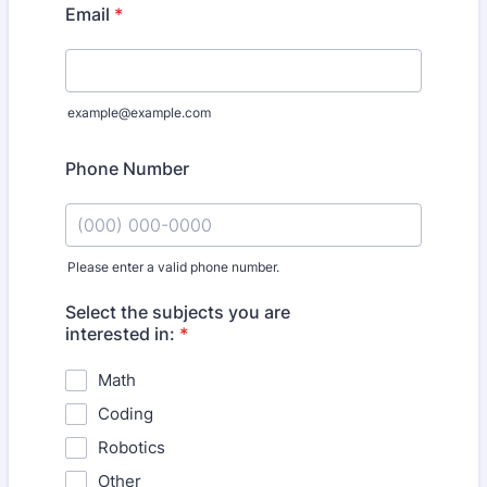
Email
*
example@example.com
Phone Number
Please enter a valid phone number.
Format: (000) 000-0000.
Select the subjects you are
interested in:
*
Math
Coding
Robotics
Other