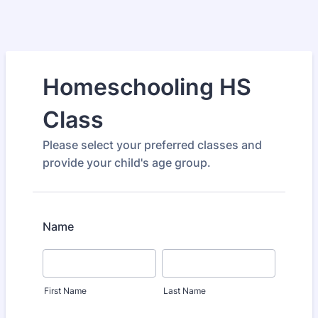
Homeschooling HS
Class
Please select your preferred classes and
provide your child's age group.
Name
First Name
Last Name