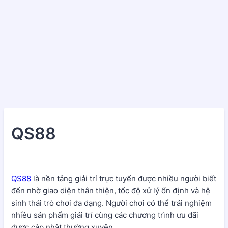
QS88
QS88
là nền tảng giải trí trực tuyến được nhiều người biết
đến nhờ giao diện thân thiện, tốc độ xử lý ổn định và hệ
sinh thái trò chơi đa dạng. Người chơi có thể trải nghiệm
nhiều sản phẩm giải trí cùng các chương trình ưu đãi
được cập nhật thường xuyên.