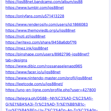
https://jqs88net.bandcamp.com/album/qs88
https://www.tumblr.com/jqs88net
https://onlyfans.com/u571413228
https://www.renderosity.com/users/id:1866083
https://www.themoviedb.org/u/jqs88net
https://noti.st/jqs88net
https://writexo.com/share/9458a6dbf7f6
https://mez.ink/jqs88net
https://pinshape.com/users/8982796-jqs88net?
tab=designs
https://www.dibiz.com/rossanaselenaqd965
https://www.facer.io/u/jqs88net
https://www.nintendo-master.com/profil/jqs88net
https://leetcode.com/u/jqs88net/
https://uno-en-ligne.com/profile.php?user=427800
https://telegra.ph/QS88--Nh%C3%A0-C%C3%A1i-
Gi%E1%BA%A3i-Tr%C3%AD-Tr%E1%BB%B1c-
Tuy%E1%BA%BFn-Uy-T%C3%ADn-An-To%C3%A0n-