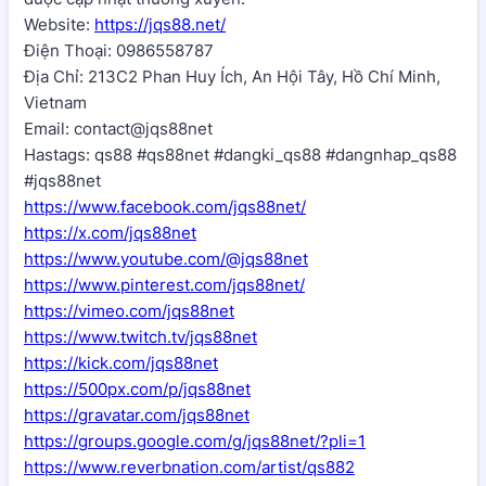
Website:
https://jqs88.net/
Điện Thoại: 0986558787
Địa Chỉ: 213C2 Phan Huy Ích, An Hội Tây, Hồ Chí Minh,
Vietnam
Email: contact@jqs88net
Hastags: qs88 #qs88net #dangki_qs88 #dangnhap_qs88
#jqs88net
https://www.facebook.com/jqs88net/
https://x.com/jqs88net
https://www.youtube.com/@jqs88net
https://www.pinterest.com/jqs88net/
https://vimeo.com/jqs88net
https://www.twitch.tv/jqs88net
https://kick.com/jqs88net
https://500px.com/p/jqs88net
https://gravatar.com/jqs88net
https://groups.google.com/g/jqs88net/?pli=1
https://www.reverbnation.com/artist/qs882