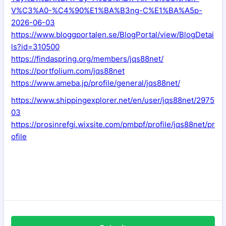
V%C3%A0-%C4%90%E1%BA%B3ng-C%E1%BA%A5p-
2026-06-03
https://www.bloggportalen.se/BlogPortal/view/BlogDetai
ls?id=310500
https://findaspring.org/members/jqs88net/
https://portfolium.com/jqs88net
https://www.ameba.jp/profile/general/jqs88net/
https://www.shippingexplorer.net/en/user/jqs88net/2975
03
https://prosinrefgi.wixsite.com/pmbpf/profile/jqs88net/pr
ofile