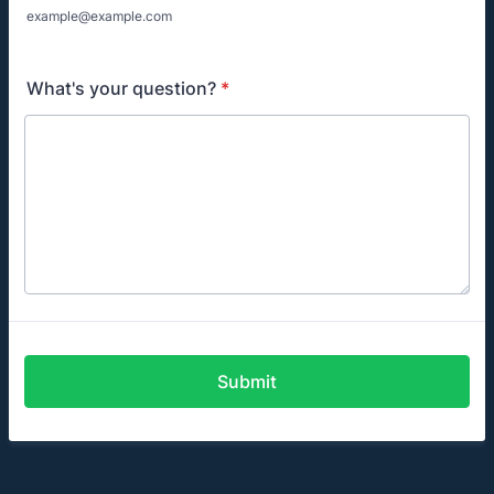
example@example.com
What's your question?
*
Submit