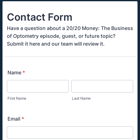
Contact Form
Have a question about a 20/20 Money: The Business
of Optometry episode, guest, or future topic?
Submit it here and our team will review it.
Name
*
First Name
Last Name
Email
*