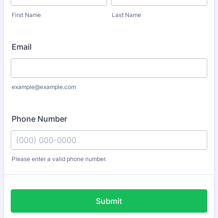
First Name
Last Name
Email
example@example.com
Phone Number
Please enter a valid phone number.
Format: (000) 000-0000.
Submit