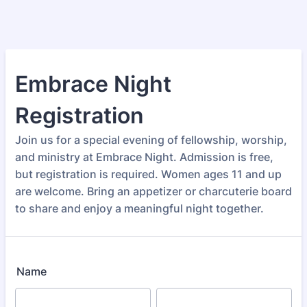
Embrace Night
Registration
Join us for a special evening of fellowship, worship,
and ministry at Embrace Night. Admission is free,
but registration is required. Women ages 11 and up
are welcome. Bring an appetizer or charcuterie board
to share and enjoy a meaningful night together.
Name