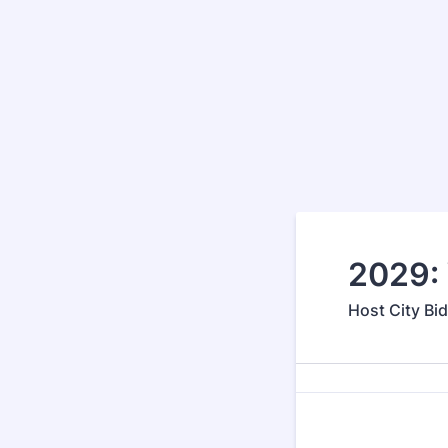
2029: 
Host City Bi