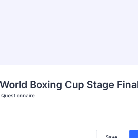
World Boxing Cup Stage Fina
d Questionnaire
Save