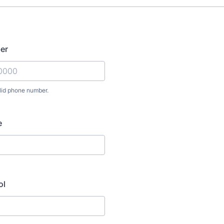
er
lid phone number.
) 000-0000.
e
ol