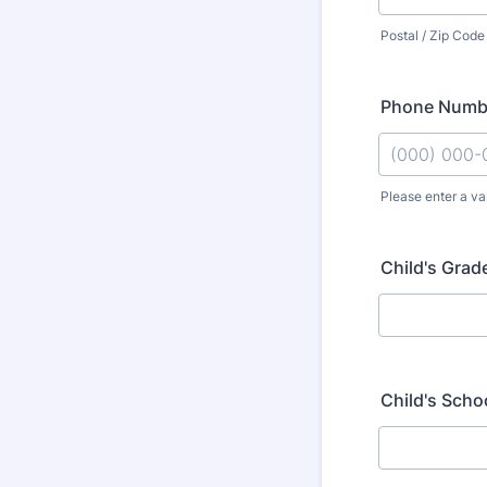
Postal / Zip Code
Phone Numb
Please enter a va
Format: (000
Child's Grad
Child's Scho