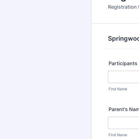
Registration
Springwoo
Participant
First Name
Parent's Na
First Name