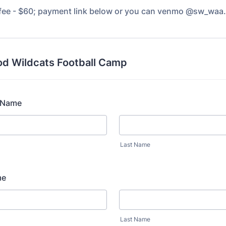
 fee - $60; payment link below or you can venmo @sw_waa.
d Wildcats Football Camp
s Name
Last Name
me
Last Name