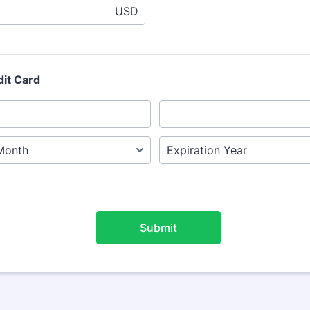
USD
dit Card
Submit