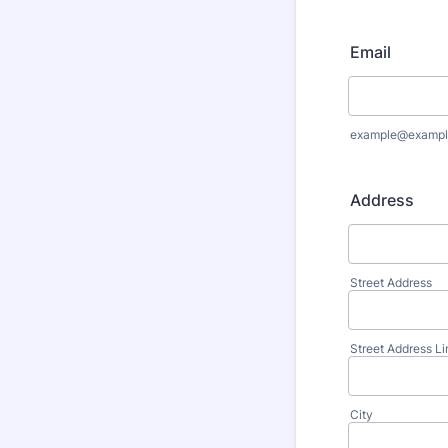
Email
example@exampl
Address
Street Address
Street Address Li
City