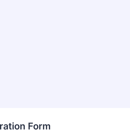
ration Form