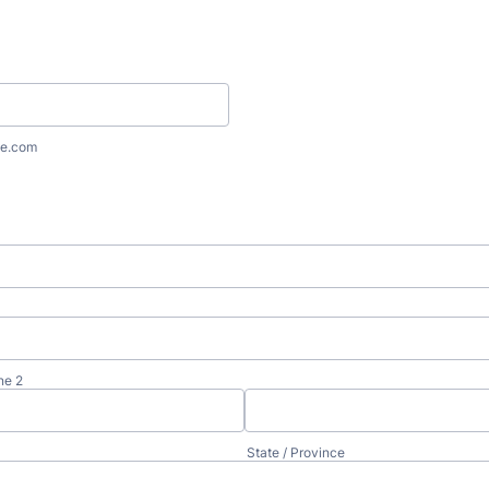
e.com
ne 2
State / Province