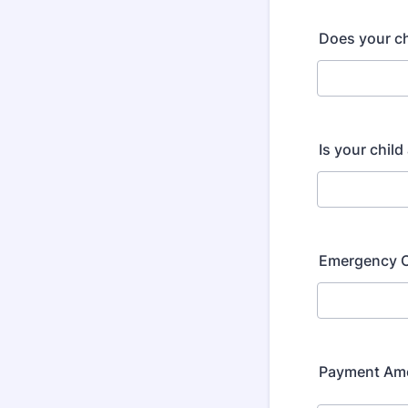
Does your ch
Is your chil
Emergency C
Payment Am