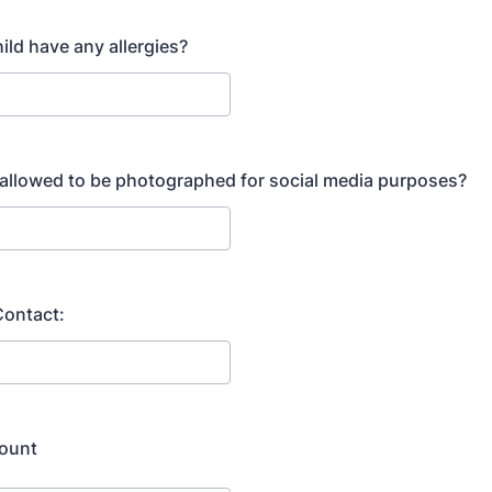
ild have any allergies?
d allowed to be photographed for social media purposes?
ontact:
ount