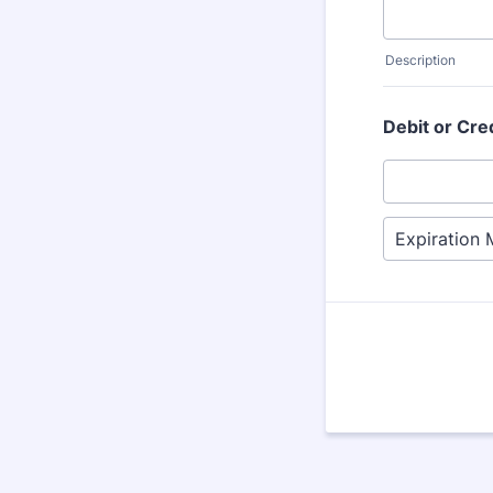
Description
Debit or Cre