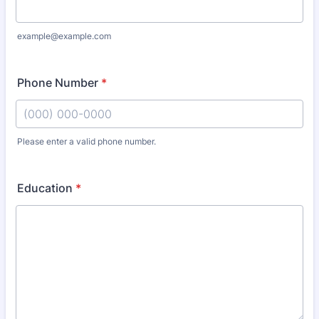
example@example.com
Phone Number
*
Please enter a valid phone number.
Format: (000) 000-0000.
Education
*