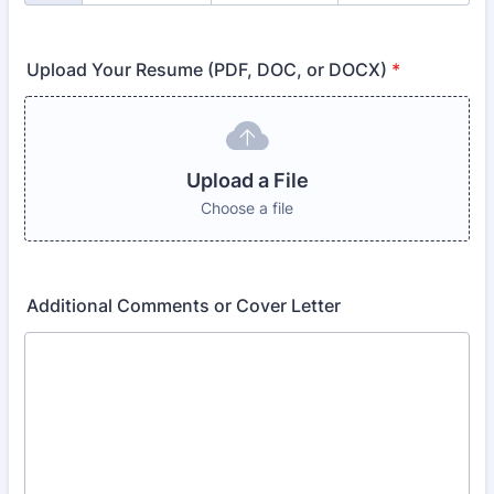
Upload Your Resume (PDF, DOC, or DOCX)
*
Upload a File
Choose a file
Additional Comments or Cover Letter