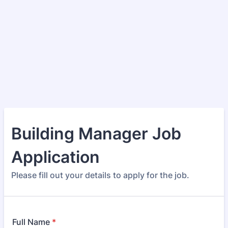
Building Manager Job
Application
Please fill out your details to apply for the job.
Full Name
*