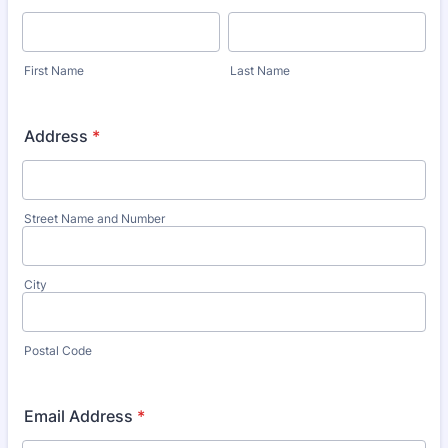
First Name
Last Name
Address
*
Street Name and Number
City
Postal Code
Email Address
*