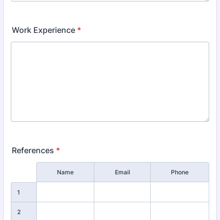
Work Experience
*
References
*
Rows
Name
Email
Phone
1
2