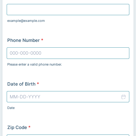
example@example.com
Phone Number
*
Please enter a valid phone number.
Format: 000-000-0000.
Date of Birth
*
Date
Zip Code
*