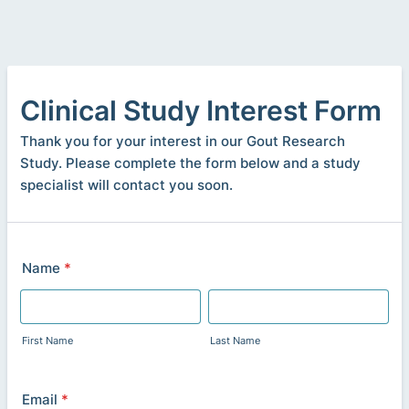
Clinical Study Interest Form
Thank you for your interest in our Gout Research
Study. Please complete the form below and a study
specialist will contact you soon.
Name
*
First Name
Last Name
Email
*