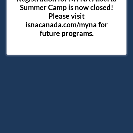
Summer Camp is now closed!
Please visit
isnacanada.com/myna for
future programs.