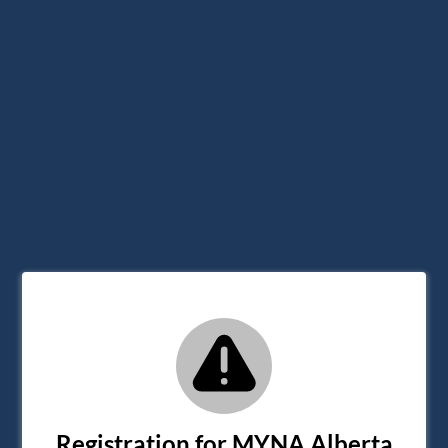
Registration for MYNA Alberta