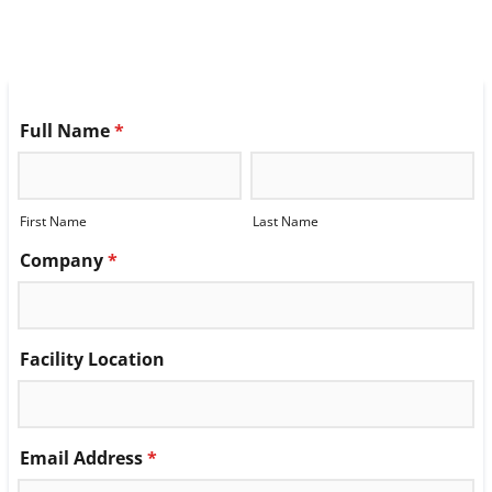
Full Name
*
First Name
Last Name
Company
*
Facility Location
Email Address
*