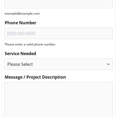
example@example.com
Phone Number
Please enter a valid phone number.
Format: (000) 000-0000.
Service Needed
Message / Project Description