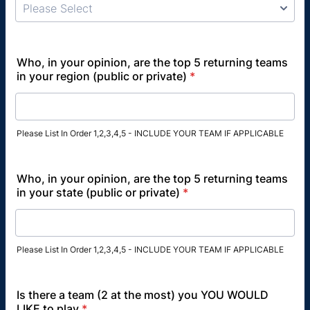
Who, in your opinion, are the top 5 returning teams
in your region (public or private)
*
Please List In Order 1,2,3,4,5 - INCLUDE YOUR TEAM IF APPLICABLE
Who, in your opinion, are the top 5 returning teams
in your state (public or private)
*
Please List In Order 1,2,3,4,5 - INCLUDE YOUR TEAM IF APPLICABLE
Is there a team (2 at the most) you YOU WOULD
LIKE to play
*