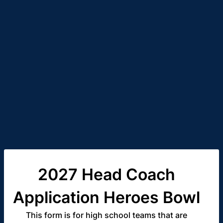
2027 Head Coach
Application Heroes Bowl
This form is for high school teams that are