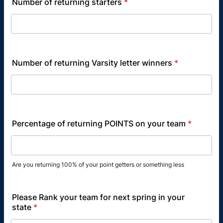
Number of returning starters
*
Number of returning Varsity letter winners
*
Percentage of returning POINTS on your team
*
Are you returning 100% of your point getters or something less
Please Rank your team for next spring in your
state
*