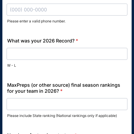
Please enter a valid phone number.
Format: (000) 000-0000.
What was your 2026 Record?
*
W - L
MaxPreps (or other source) final season rankings
for your team in 2026?
*
Please include State ranking (National rankings only if applicable)