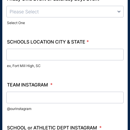
Please Select
Select One
SCHOOLS LOCATION CITY & STATE
*
ex, Fort Mill High, SC
TEAM INSTAGRAM
*
@ourinstagram
SCHOOL or ATHLETIC DEPT INSTAGRAM
*