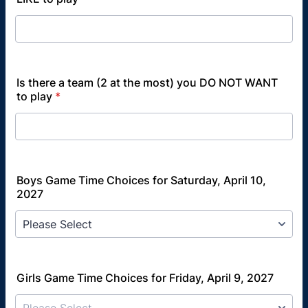
Is there a team (2 at the most) you DO NOT WANT
to play
*
Boys Game Time Choices for Saturday, April 10,
2027
Girls Game Time Choices for Friday, April 9, 2027