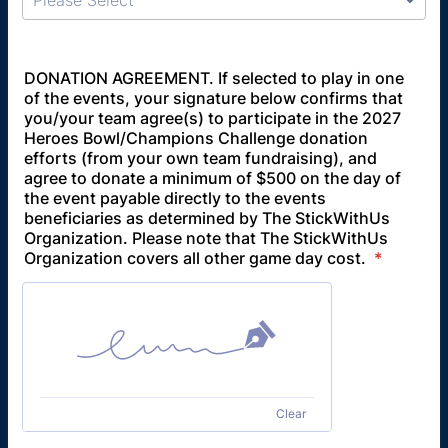
Please Select
DONATION AGREEMENT. If selected to play in one
of the events, your signature below confirms that
you/your team agree(s) to participate in the 2027
Heroes Bowl/Champions Challenge donation
efforts (from your own team fundraising), and
agree to donate a minimum of $500 on the day of
the event payable directly to the events
beneficiaries as determined by The StickWithUs
Organization. Please note that The StickWithUs
Organization covers all other game day cost.
*
Clear