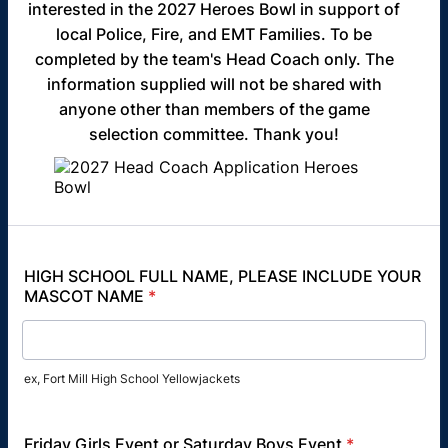
interested in the 2027 Heroes Bowl in support of
local Police, Fire, and EMT Families. To be
completed by the team's Head Coach only. The
information supplied will not be shared with
anyone other than members of the game
selection committee. Thank you!
HIGH SCHOOL FULL NAME, PLEASE INCLUDE YOUR
MASCOT NAME
*
ex, Fort Mill High School Yellowjackets
Friday Girls Event or Saturday Boys Event
*