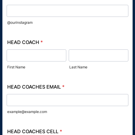
@ourinstagram
HEAD COACH
*
First Name
Last Name
HEAD COACHES EMAIL
*
example@example.com
HEAD COACHES CELL
*