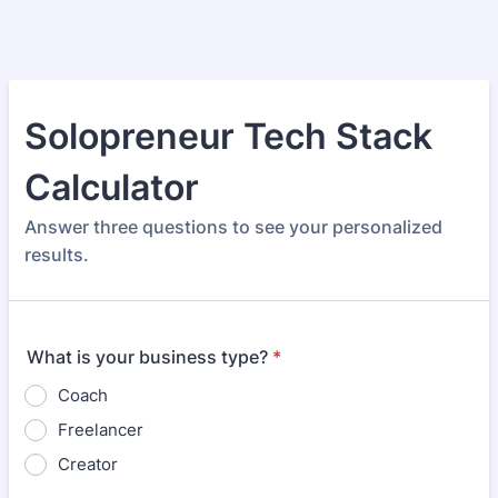
Solopreneur Tech Stack
Calculator
Answer three questions to see your personalized
results.
What is your business type?
*
Coach
Freelancer
Creator