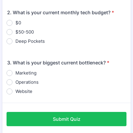
2. What is your current monthly tech budget?
*
$0
$50-500
Deep Pockets
3. What is your biggest current bottleneck?
*
Marketing
Operations
Website
Submit Quiz