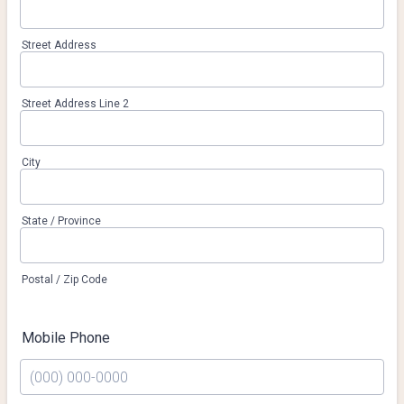
Street Address
Street Address Line 2
City
State / Province
Postal / Zip Code
Mobile Phone
Format: (000) 000-0000.