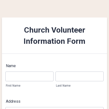
Church Volunteer
Information Form
Name
First Name
Last Name
Address