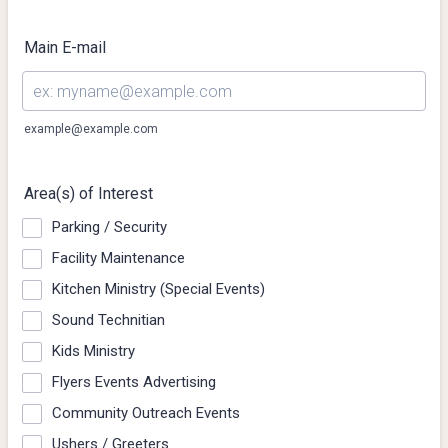
Main E-mail
example@example.com
Area(s) of Interest
Parking / Security
Facility Maintenance
Kitchen Ministry (Special Events)
Sound Technitian
Kids Ministry
Flyers Events Advertising
Community Outreach Events
Ushers / Greeters